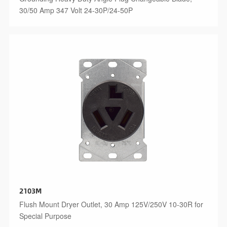
30/50 Amp 347 Volt 24-30P/24-50P
2103M
Flush Mount Dryer Outlet, 30 Amp 125V/250V 10-30R for
Special Purpose