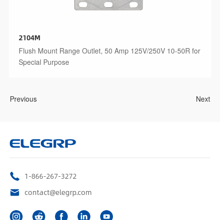
2104M
Flush Mount Range Outlet, 50 Amp 125V/250V 10-50R for
Special Purpose
Previous
Next
1-866-267-3272
contact@elegrp.com