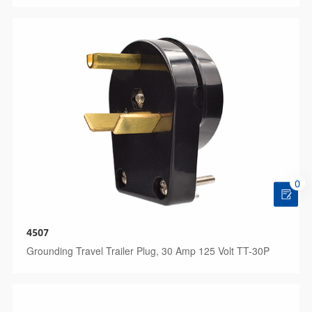
0
4507
Grounding Travel Trailer Plug, 30 Amp 125 Volt TT-30P