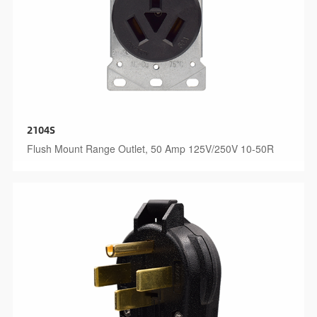
2104S
Flush Mount Range Outlet, 50 Amp 125V/250V 10-50R