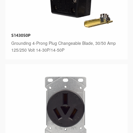
S143050P
Grounding 4-Prong Plug Changeable Blade, 30/50 Amp
125/250 Volt 14-30P/14-50P