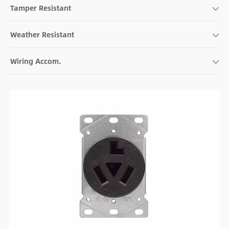
Tamper Resistant
Weather Resistant
Wiring Accom.