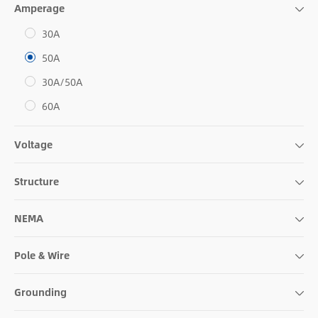
Amperage
30A
50A
30A/50A
60A
Voltage
Structure
NEMA
Pole & Wire
Grounding