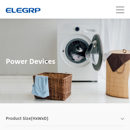
Power Devices
Product Size(HxWxD)