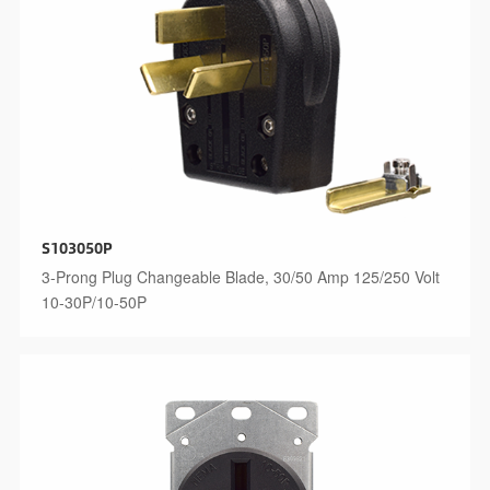
S103050P
3-Prong Plug Changeable Blade, 30/50 Amp 125/250 Volt
10-30P/10-50P