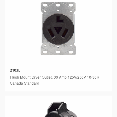
2103L
Flush Mount Dryer Outlet, 30 Amp 125V/250V 10-30R
Canada Standard