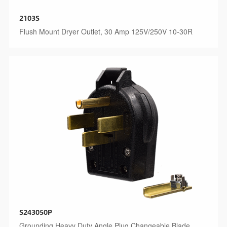
2103S
Flush Mount Dryer Outlet, 30 Amp 125V/250V 10-30R
S243050P
Grounding Heavy Duty Angle Plug Changeable Blade,