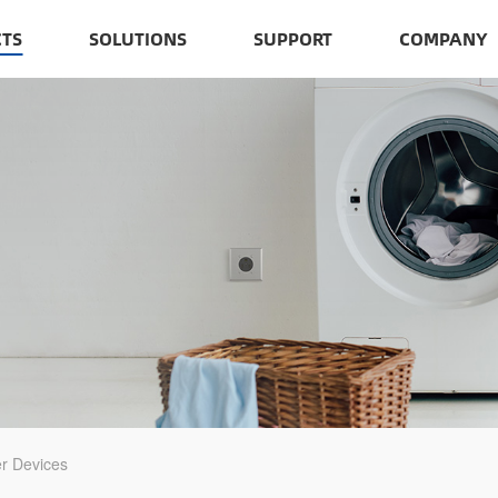
TS
SOLUTIONS
SUPPORT
COMPANY
r Devices