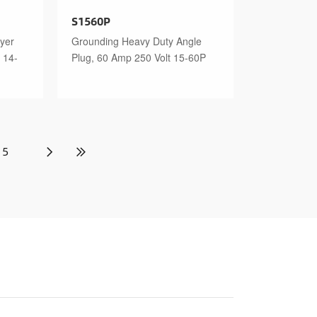
S1560P
yer
Grounding Heavy Duty Angle
 14-
Plug, 60 Amp 250 Volt 15-60P
5