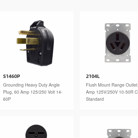
S1460P
2104L
Grounding Heavy Duty Angle
Flush Mount Range Outlet
Plug, 60 Amp 125/250 Volt 14-
Amp 125V/250V 10-50R 
60P
Standard