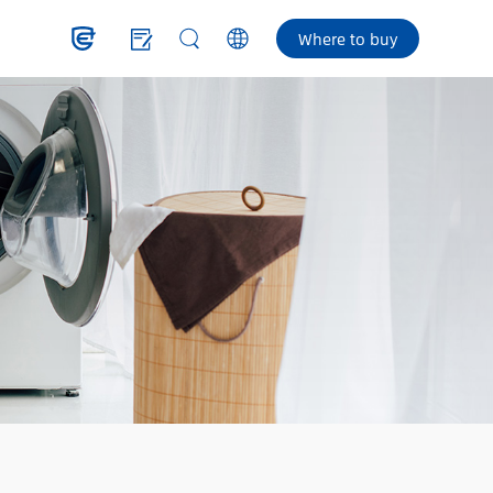
Where to buy