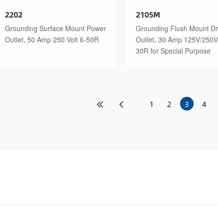
2202
2105M
Grounding Surface Mount Power
Grounding Flush Mount Dr
Outlet, 50 Amp 250 Volt 6-50R
Outlet, 30 Amp 125V/250V
30R for Special Purpose
1
2
3
4