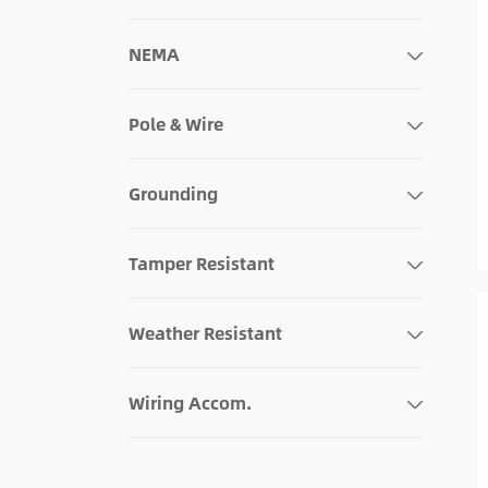
120V
NEMA
Pole & Wire
Grounding
Tamper Resistant
Weather Resistant
Wiring Accom.