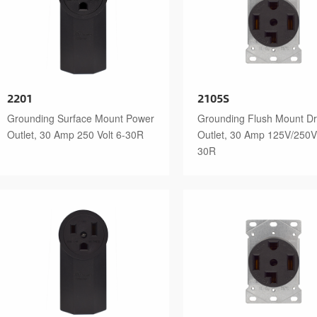
2201
2105S
Grounding Surface Mount Power
Grounding Flush Mount Dr
Outlet, 30 Amp 250 Volt 6-30R
Outlet, 30 Amp 125V/250V
30R