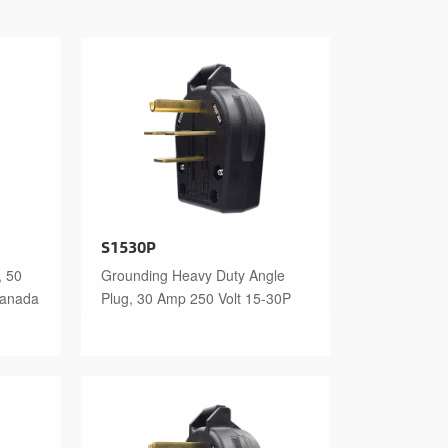
S1530P
, 50
Grounding Heavy Duty Angle
Canada
Plug, 30 Amp 250 Volt 15-30P