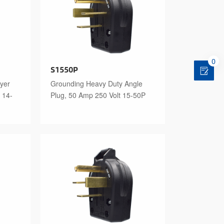
0
S1550P
yer
Grounding Heavy Duty Angle
 14-
Plug, 50 Amp 250 Volt 15-50P