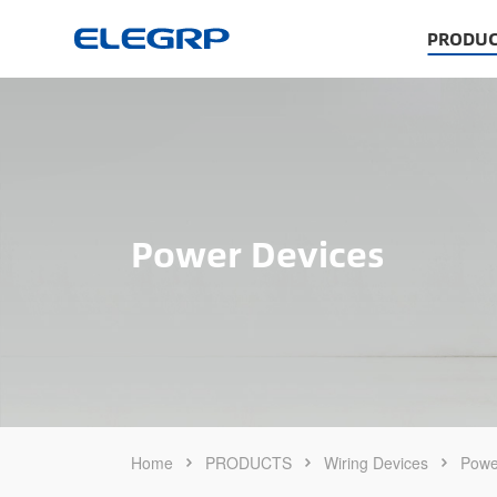
PRODUC
Power Devices
Home
PRODUCTS
Wiring Devices
Powe