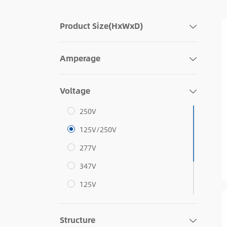
Product Size(HxWxD)
Amperage
Voltage
250V
125V/250V
277V
347V
125V
12V/208V
Structure
125V/208V