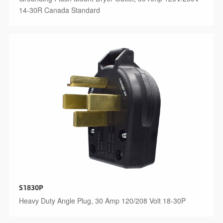
14-30R Canada Standard
S1830P
Heavy Duty Angle Plug, 30 Amp 120/208 Volt 18-30P