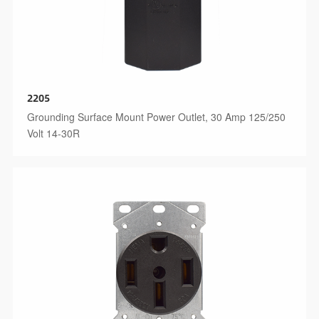
2205
Grounding Surface Mount Power Outlet, 30 Amp 125/250
Volt 14-30R