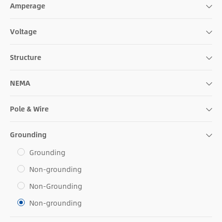
Amperage
Voltage
Structure
NEMA
Pole & Wire
Grounding
Grounding
Non-grounding
Non-Grounding
Non-grounding