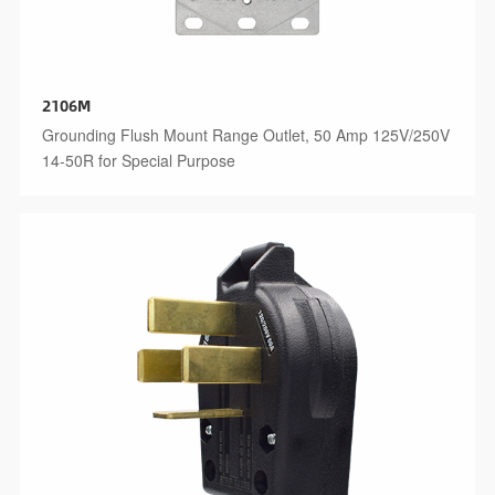
2106M
Grounding Flush Mount Range Outlet, 50 Amp 125V/250V
14-50R for Special Purpose