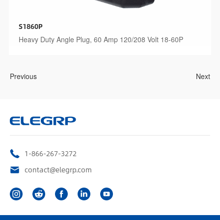
S1860P
Heavy Duty Angle Plug, 60 Amp 120/208 Volt 18-60P
Previous
Next
1-866-267-3272
contact@elegrp.com