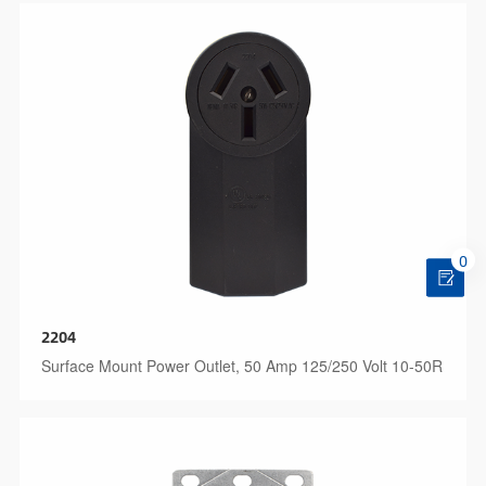
0
2204
Surface Mount Power Outlet, 50 Amp 125/250 Volt 10-50R