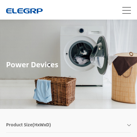
Power Devices
Product Size(HxWxD)