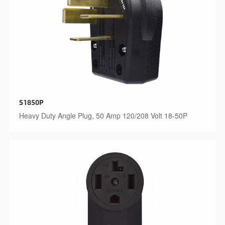
S1850P
Heavy Duty Angle Plug, 50 Amp 120/208 Volt 18-50P