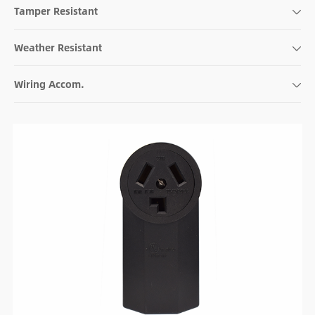
Tamper Resistant
Weather Resistant
Wiring Accom.