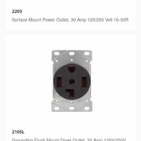
2203
Surface Mount Power Outlet, 30 Amp 125/250 Volt 10-30R
2105L
Grounding Flush Mount Dryer Outlet, 30 Amp 125V/250V