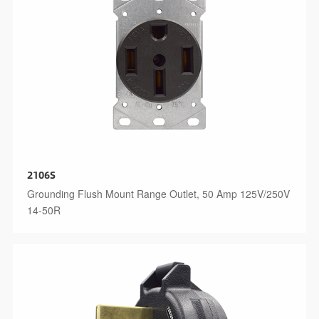
2106S
Grounding Flush Mount Range Outlet, 50 Amp 125V/250V
14-50R