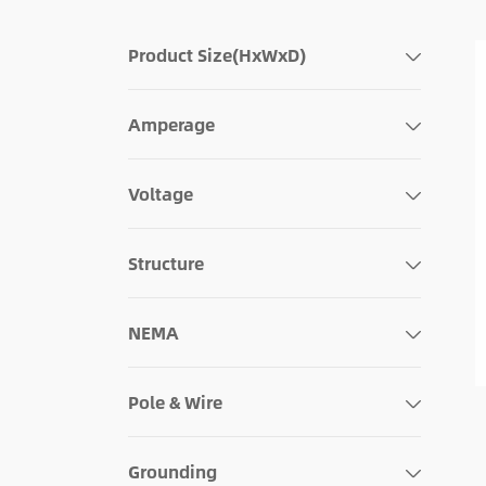
Product Size(HxWxD)
Amperage
Voltage
Structure
NEMA
Pole & Wire
Grounding