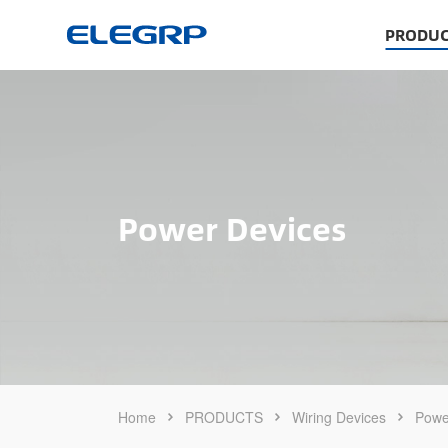
PRODUC
Power Devices
Home
PRODUCTS
Wiring Devices
Powe