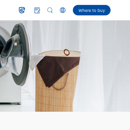
Where to buy