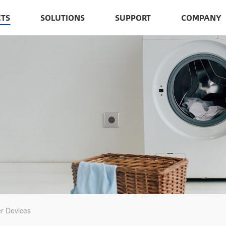
TS
SOLUTIONS
SUPPORT
COMPANY
r Devices