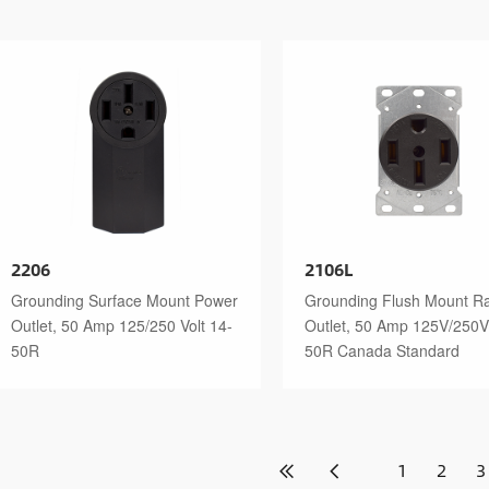
2206
2106L
Grounding Surface Mount Power
Grounding Flush Mount R
Outlet, 50 Amp 125/250 Volt 14-
Outlet, 50 Amp 125V/250V
50R
50R Canada Standard
1
2
3