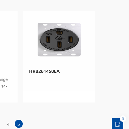
HRB261450EA
ange
 14-
0
4
5