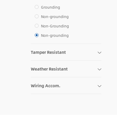
Grounding
Non-grounding
Non-Grounding
Non-grounding
Tamper Resistant
Weather Resistant
Wiring Accom.