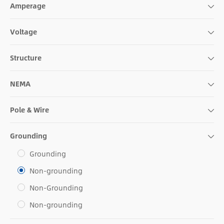
Amperage
Voltage
Structure
NEMA
Pole & Wire
Grounding
Grounding
Non-grounding
Non-Grounding
Non-grounding