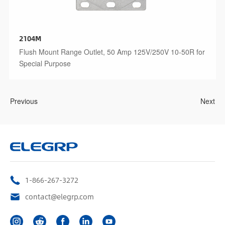
2104M
Flush Mount Range Outlet, 50 Amp 125V/250V 10-50R for
Special Purpose
Previous
Next
1-866-267-3272
contact@elegrp.com