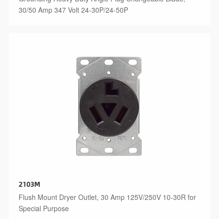
30/50 Amp 347 Volt 24-30P/24-50P
2103M
Flush Mount Dryer Outlet, 30 Amp 125V/250V 10-30R for
Special Purpose