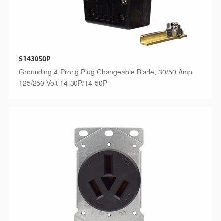
S143050P
Grounding 4-Prong Plug Changeable Blade, 30/50 Amp
125/250 Volt 14-30P/14-50P