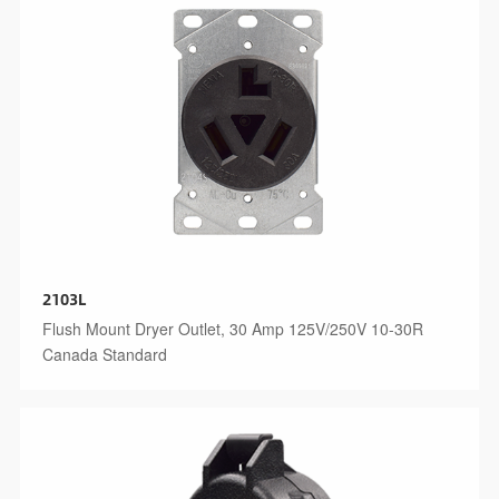
2103L
Flush Mount Dryer Outlet, 30 Amp 125V/250V 10-30R
Canada Standard