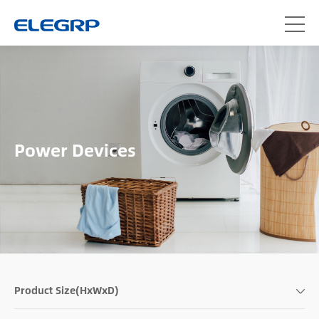
Power Devices
Product Size(HxWxD)