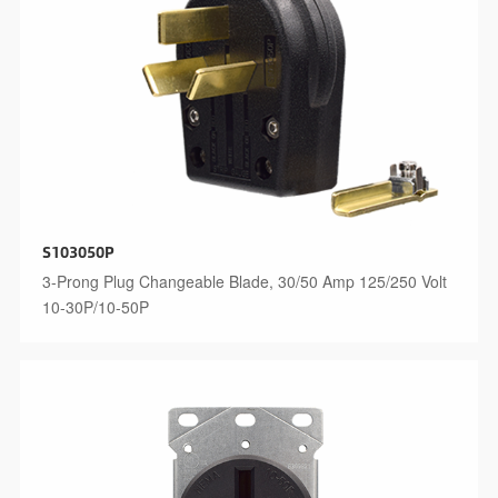
S103050P
3-Prong Plug Changeable Blade, 30/50 Amp 125/250 Volt
10-30P/10-50P