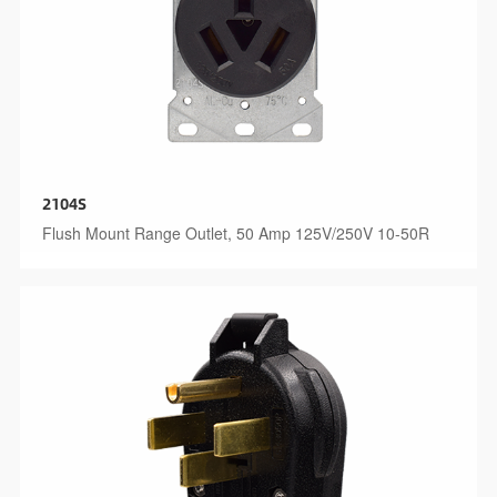
2104S
Flush Mount Range Outlet, 50 Amp 125V/250V 10-50R