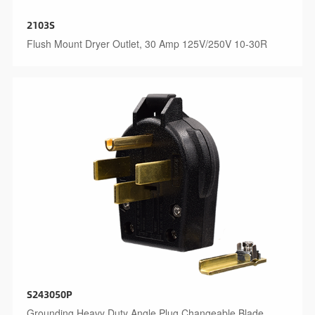
2103S
Flush Mount Dryer Outlet, 30 Amp 125V/250V 10-30R
S243050P
Grounding Heavy Duty Angle Plug Changeable Blade,