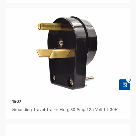
0
4507
Grounding Travel Trailer Plug, 30 Amp 125 Volt TT-30P