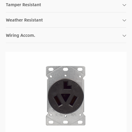
Tamper Resistant
Weather Resistant
Wiring Accom.