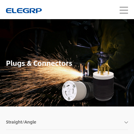
Plugs & Connectors
Straight/Angle