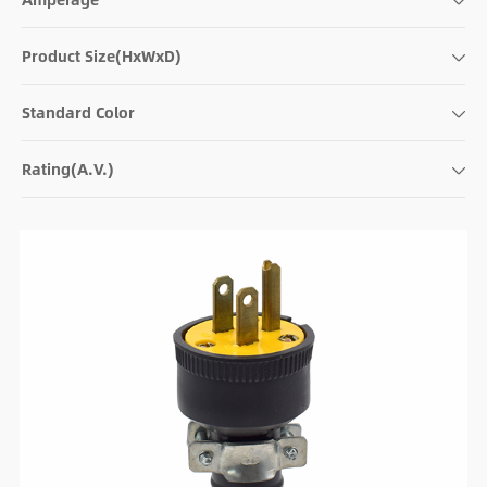
Product Size(HxWxD)
Standard Color
Rating(A.V.)