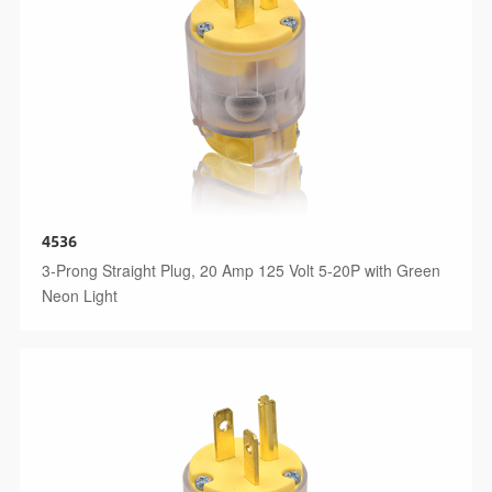
4536
3-Prong Straight Plug, 20 Amp 125 Volt 5-20P with Green
Neon Light