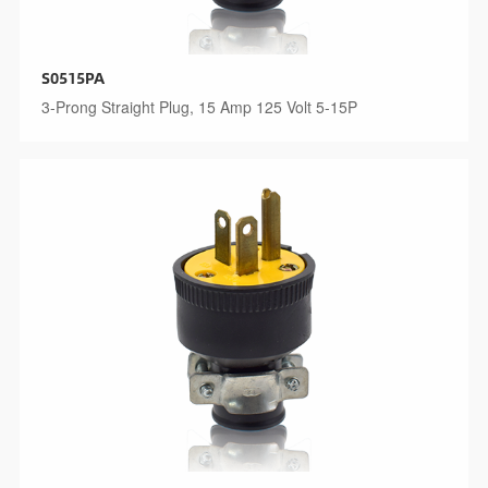
S0515PA
3-Prong Straight Plug, 15 Amp 125 Volt 5-15P