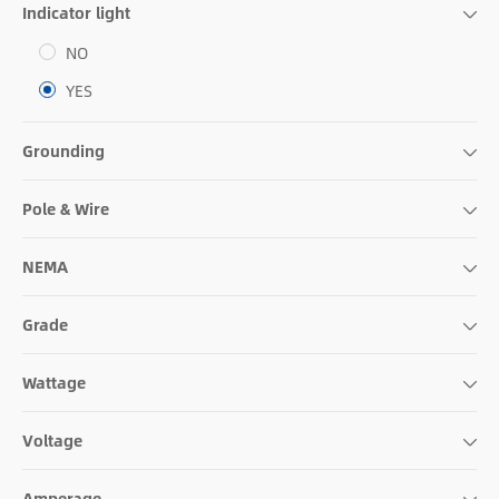
Indicator light
NO
YES
Grounding
Pole & Wire
NEMA
Grade
Wattage
Voltage
Amperage