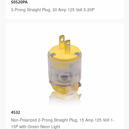
S0520PA
3-Prong Straight Plug, 20 Amp 125 Volt 5-20P
4532
Non-Polarized 2-Prong Straight Plug, 15 Amp 125 Volt 1-
15P with Green Neon Light