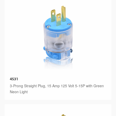
4531
3-Prong Straight Plug, 15 Amp 125 Volt 5-15P with Green
Neon Light