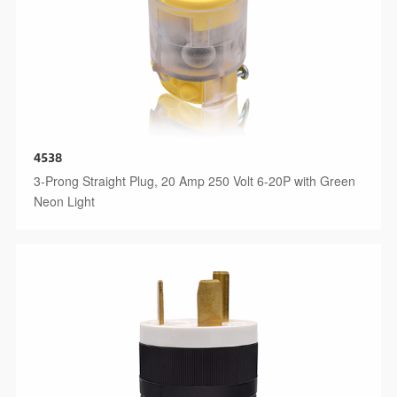
4538
3-Prong Straight Plug, 20 Amp 250 Volt 6-20P with Green
Neon Light