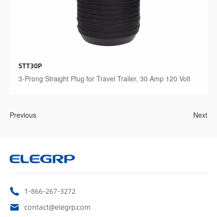
STT30P
3-Prong Straight Plug for Travel Trailer, 30 Amp 120 Volt
Previous
Next
1-866-267-3272
contact@elegrp.com