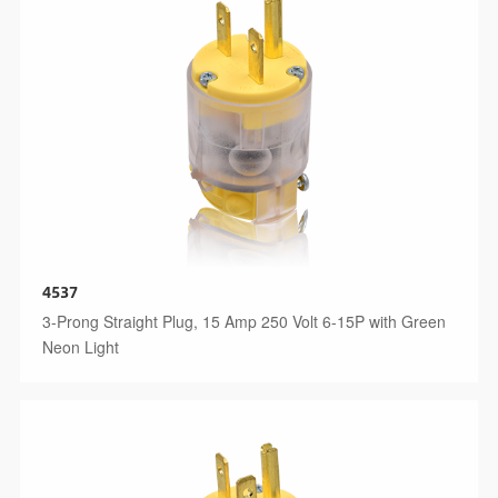
4537
3-Prong Straight Plug, 15 Amp 250 Volt 6-15P with Green
Neon Light