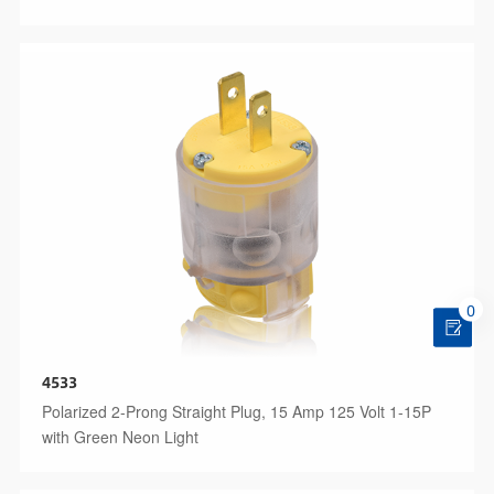
0
4533
Polarized 2-Prong Straight Plug, 15 Amp 125 Volt 1-15P
with Green Neon Light