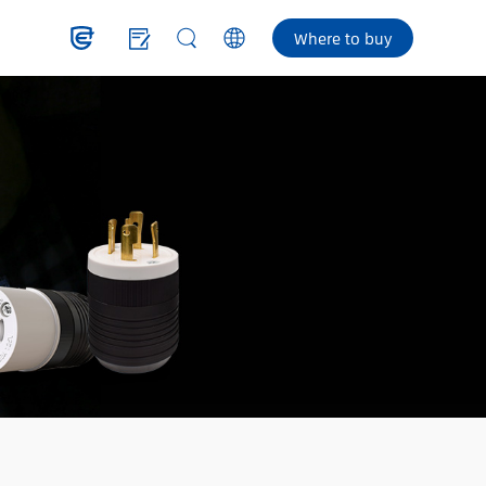
Where to buy