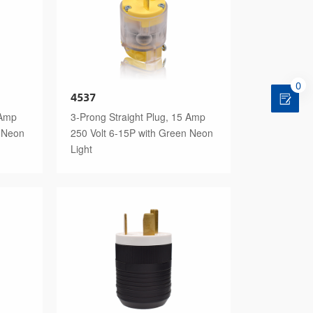
0
4537
 Amp
3-Prong Straight Plug, 15 Amp
n Neon
250 Volt 6-15P with Green Neon
Light