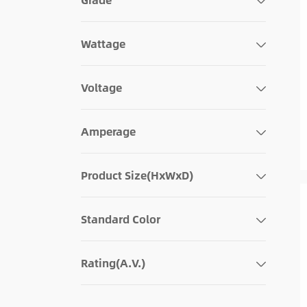
Wattage
Voltage
Amperage
Product Size(HxWxD)
Standard Color
Rating(A.V.)