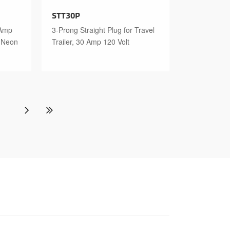
STT30P
 Amp
3-Prong Straight Plug for Travel
n Neon
Trailer, 30 Amp 120 Volt