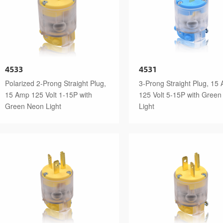
4533
4531
Polarized 2-Prong Straight Plug,
3-Prong Straight Plug, 15
15 Amp 125 Volt 1-15P with
125 Volt 5-15P with Gree
Green Neon Light
Light