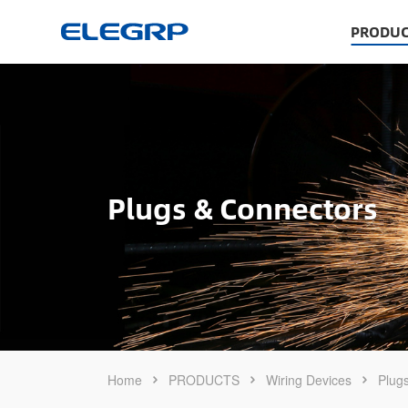
PRODUC
Plugs & Connectors
Home
PRODUCTS
Wiring Devices
Plug