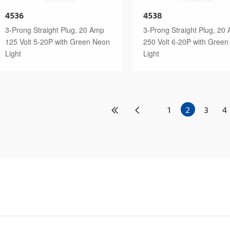
4536
4538
3-Prong Straight Plug, 20 Amp
3-Prong Straight Plug, 20
125 Volt 5-20P with Green Neon
250 Volt 6-20P with Gree
Light
Light
1
2
3
4