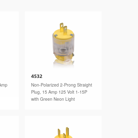
4532
 Amp
Non-Polarized 2-Prong Straight
Plug, 15 Amp 125 Volt 1-15P
with Green Neon Light