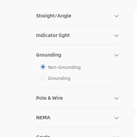
Straight/Angle
Indicator light
Grounding
Non-Grounding
Grounding
Pole & Wire
NEMA
Grade