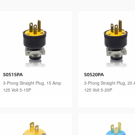
S0515PA
S0520PA
3-Prong Straight Plug, 15 Amp
3-Prong Straight Plug, 20
125 Volt 5-15P
125 Volt 5-20P