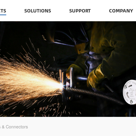
TS
SOLUTIONS
SUPPORT
COMPANY
s & Connectors