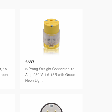
5637
r, 15
3-Prong Straight Connector, 15
Green
Amp 250 Volt 6-15R with Green
Neon Light