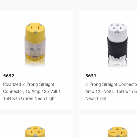
5632
5631
Polarized 2-Prong Straight
3-Prong Straight Connecto
Connector, 15 Amp 125 Volt 1-
Amp 125 Volt 5-15R with 
15R with Green Neon Light
Neon Light