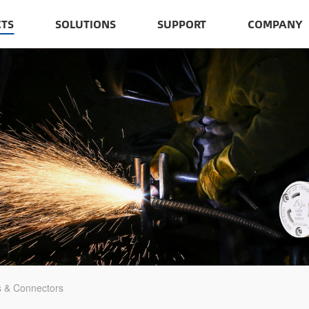
TS
SOLUTIONS
SUPPORT
COMPANY
s & Connectors