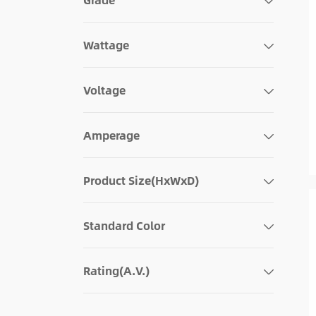
Wattage
Voltage
Amperage
Product Size(HxWxD)
Standard Color
Rating(A.V.)