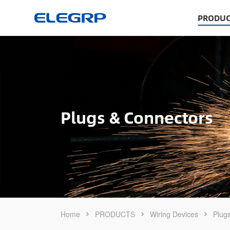
PRODUC
Plugs & Connectors
Home
PRODUCTS
Wiring Devices
Plug