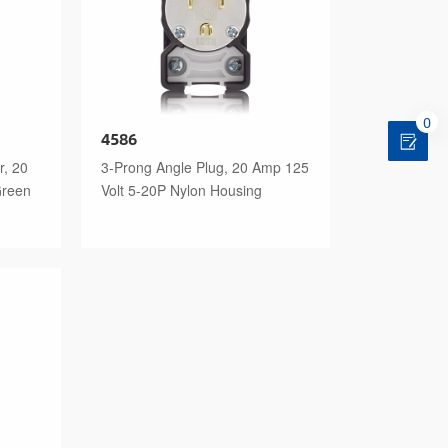
0
4586
r, 20
3-Prong Angle Plug, 20 Amp 125
Green
Volt 5-20P Nylon Housing