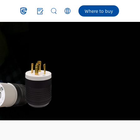
Where to buy