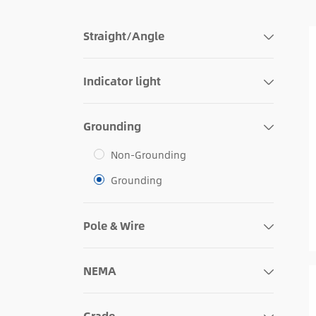
Straight/Angle
Indicator light
Grounding
Non-Grounding
Grounding
Pole & Wire
NEMA
Grade