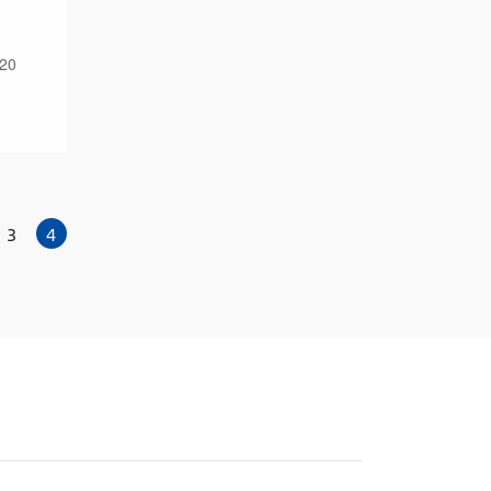
 20
3
4