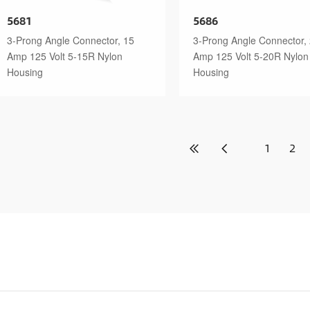
5681
5686
3-Prong Angle Connector, 15
3-Prong Angle Connector,
Amp 125 Volt 5-15R Nylon
Amp 125 Volt 5-20R Nylon
Housing
Housing
1
2