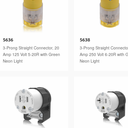
5636
5638
3-Prong Straight Connector, 20
3-Prong Straight Connecto
Amp 125 Volt 5-20R with Green
Amp 250 Volt 6-20R with 
Neon Light
Neon Light