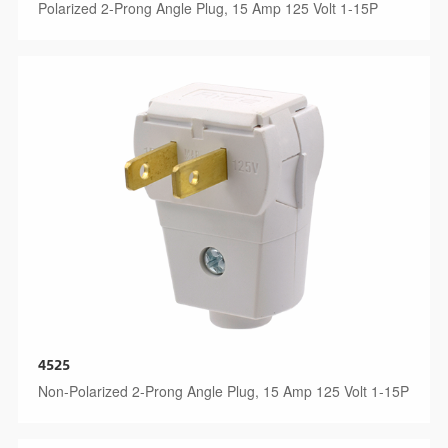
Polarized 2-Prong Angle Plug, 15 Amp 125 Volt 1-15P
4525
Non-Polarized 2-Prong Angle Plug, 15 Amp 125 Volt 1-15P