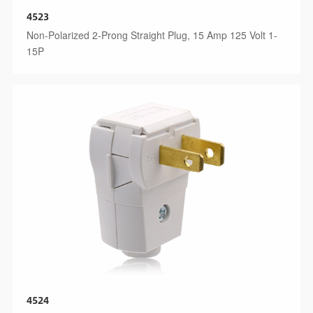
4523
Non-Polarized 2-Prong Straight Plug, 15 Amp 125 Volt 1-
15P
4524