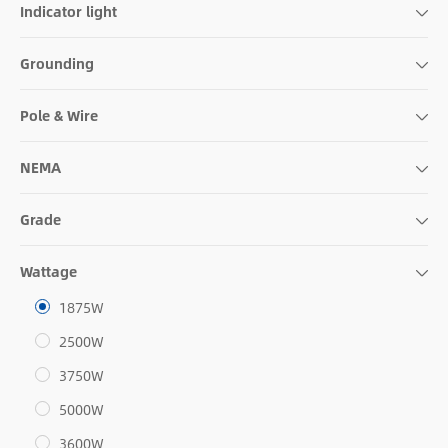
Indicator light
Grounding
Pole & Wire
NEMA
Grade
Wattage
1875W
2500W
3750W
5000W
3600W