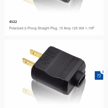
4522
Polarized 2-Prong Straight Plug, 15 Amp 125 Volt 1-15P
0