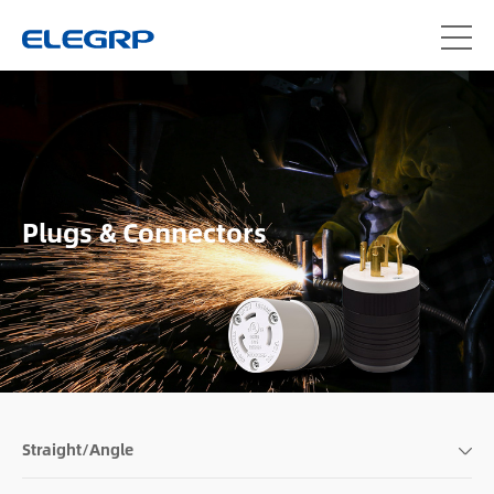
Plugs & Connectors
Straight/Angle