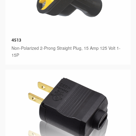
4513
Non-Polarized 2-Prong Straight Plug, 15 Amp 125 Volt 1-
15P