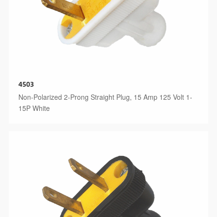
4503
Non-Polarized 2-Prong Straight Plug, 15 Amp 125 Volt 1-
15P White