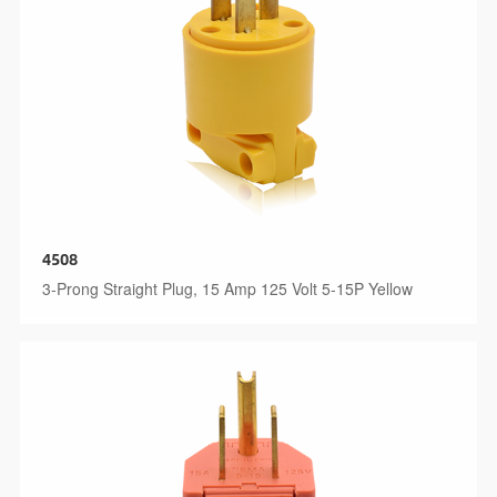
4508
3-Prong Straight Plug, 15 Amp 125 Volt 5-15P Yellow