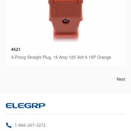
4521
3-Prong Straight Plug, 15 Amp 125 Volt 5-15P Orange
Next
1-866-267-3272