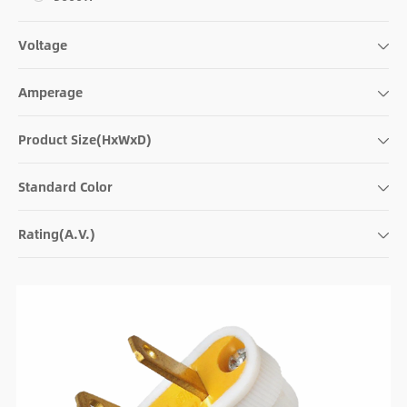
Voltage
Amperage
Product Size(HxWxD)
Standard Color
Rating(A.V.)