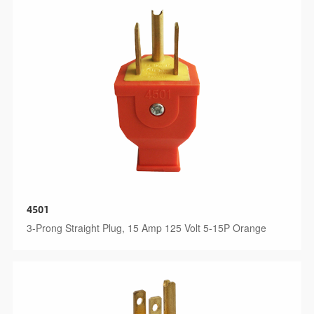
4501
3-Prong Straight Plug, 15 Amp 125 Volt 5-15P Orange