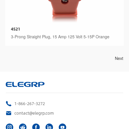
4521
3-Prong Straight Plug, 15 Amp 125 Volt 5-15P Orange
Next
1-866-267-3272
contact@elegrp.com