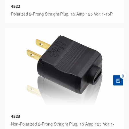
4522
Polarized 2-Prong Straight Plug, 15 Amp 125 Volt 1-15P
0
4523
Non-Polarized 2-Prong Straight Plug, 15 Amp 125 Volt 1-