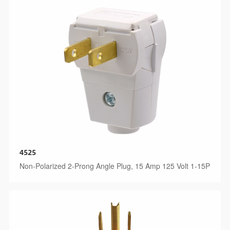
4525
Non-Polarized 2-Prong Angle Plug, 15 Amp 125 Volt 1-15P