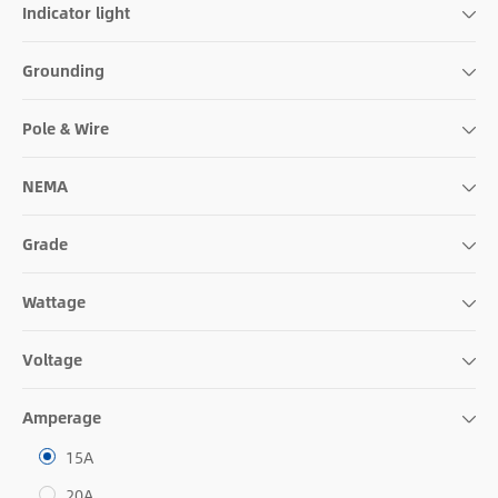
Indicator light
Grounding
Pole & Wire
NEMA
Grade
Wattage
Voltage
Amperage
15A
20A