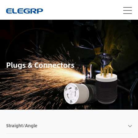
Plugs & Connectors
Straight/Angle