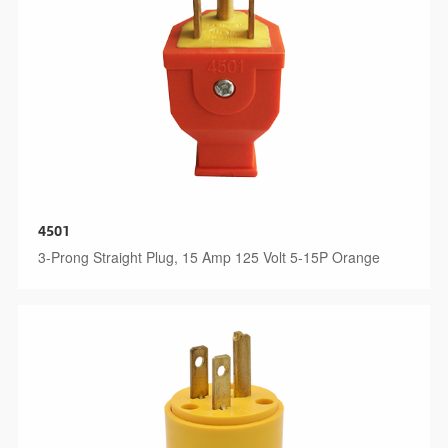
4501
3-Prong Straight Plug, 15 Amp 125 Volt 5-15P Orange