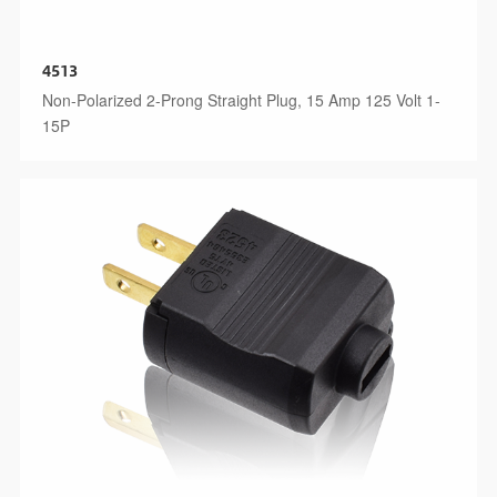
4513
Non-Polarized 2-Prong Straight Plug, 15 Amp 125 Volt 1-
15P