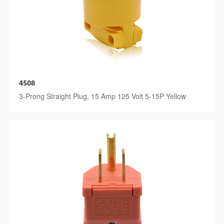
4508
3-Prong Straight Plug, 15 Amp 125 Volt 5-15P Yellow