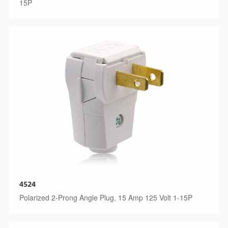
15P
4524
Polarized 2-Prong Angle Plug, 15 Amp 125 Volt 1-15P