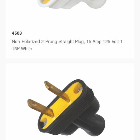
4503
Non-Polarized 2-Prong Straight Plug, 15 Amp 125 Volt 1-
15P White