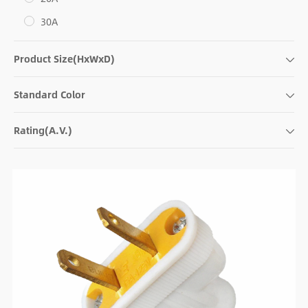
30A
Product Size(HxWxD)
Standard Color
Rating(A.V.)