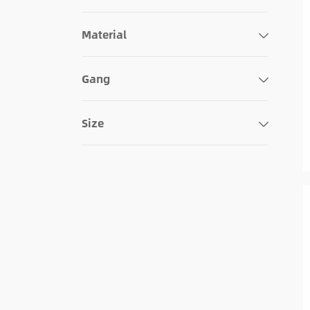
127x89x5mm
140x89x5mm
Material
124x126x6mm
140x135x6mm
Gang
114x116x5mm
Size
115x117x5mm
127x116x5mm
140x140x5mm
124x172x6mm
114x162x5mm
115x191x5mm
140x191x5mm
124x218x6mm