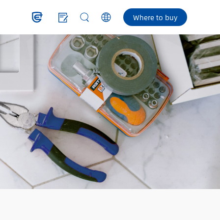
Where to buy