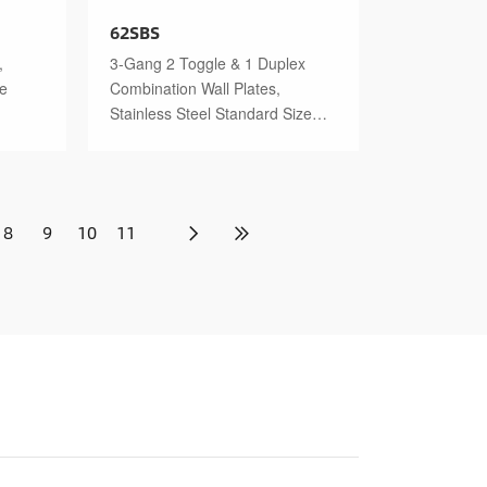
62SBS
,
3-Gang 2 Toggle & 1 Duplex
ze
Combination Wall Plates,
Stainless Steel Standard Size
Polished Finish
8
9
10
11