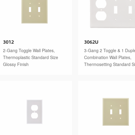
3012
3062U
2-Gang Toggle Wall Plates,
3-Gang 2 Toggle & 1 Dupl
Thermoplastic Standard Size
Combination Wall Plates,
Glossy Finish
Thermosetting Standard S
Glossy Finish