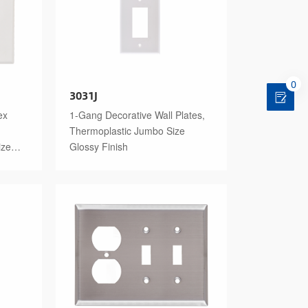
0
3031J
ex
1-Gang Decorative Wall Plates,
Thermoplastic Jumbo Size
ize
Glossy Finish