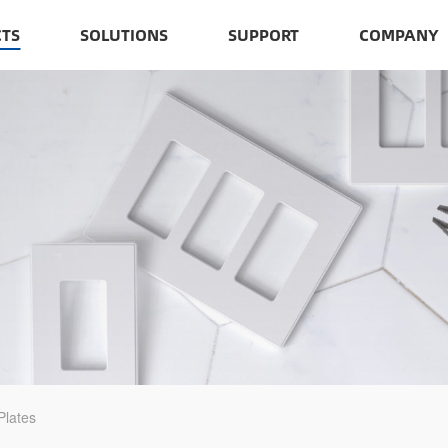
TS
SOLUTIONS
SUPPORT
COMPANY
Plates