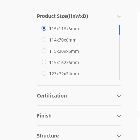
Product Size(HxWxD)
115x116x6mm
114x70x6mm
115x209x6mm
115x162x6mm
123x72x24mm
76x121x22mm
Certification
116x77x27mm
124x80x6mm
Finish
134x89x6mm
114x70x5mm
Structure