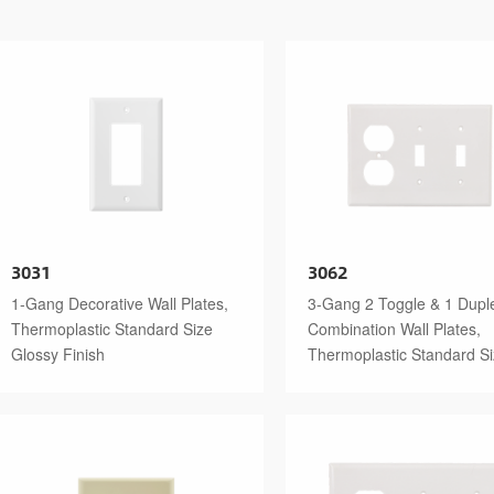
3031
3062
1-Gang Decorative Wall Plates,
3-Gang 2 Toggle & 1 Dupl
Thermoplastic Standard Size
Combination Wall Plates,
Glossy Finish
Thermoplastic Standard S
Glossy Finish