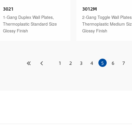
3021
3012M
1-Gang Duplex Wall Plates,
2-Gang Toggle Wall Plates
Thermoplastic Standard Size
Thermoplastic Medium Si
Glossy Finish
Glossy Finish
1
2
3
4
5
6
7