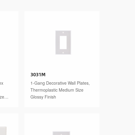
3031M
ex
1-Gang Decorative Wall Plates,
Thermoplastic Medium Size
ize
Glossy Finish