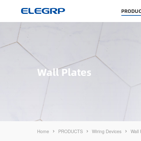
PRODUC
Wall Plates
Home
PRODUCTS
Wiring Devices
Wall 