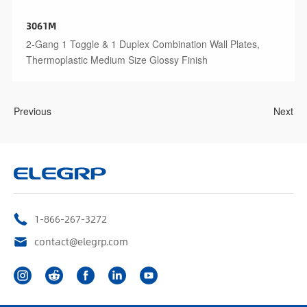
3061M
2-Gang 1 Toggle & 1 Duplex Combination Wall Plates,
Thermoplastic Medium Size Glossy Finish
Previous
Next
1-866-267-3272
contact@elegrp.com