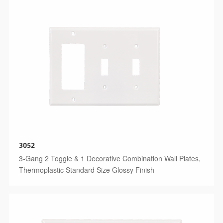
3052
3-Gang 2 Toggle & 1 Decorative Combination Wall Plates,
Thermoplastic Standard Size Glossy Finish