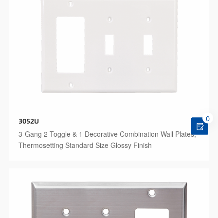
0
3052U
3-Gang 2 Toggle & 1 Decorative Combination Wall Plates,
Thermosetting Standard Size Glossy Finish