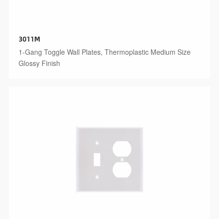
3011M
1-Gang Toggle Wall Plates, Thermoplastic Medium Size
Glossy Finish