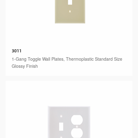
3011
1-Gang Toggle Wall Plates, Thermoplastic Standard Size
Glossy Finish