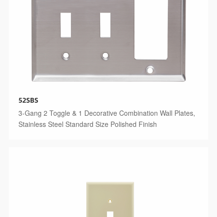
52SBS
3-Gang 2 Toggle & 1 Decorative Combination Wall Plates,
Stainless Steel Standard Size Polished Finish