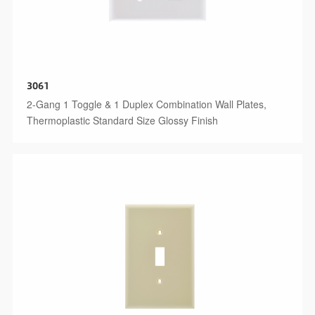
3061
2-Gang 1 Toggle & 1 Duplex Combination Wall Plates,
Thermoplastic Standard Size Glossy Finish