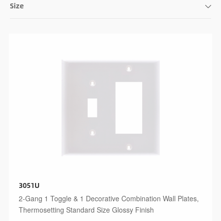
Size
3051U
2-Gang 1 Toggle & 1 Decorative Combination Wall Plates,
Thermosetting Standard Size Glossy Finish