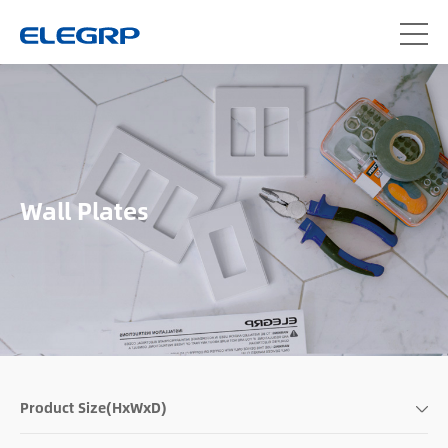
Wall Plates
Product Size(HxWxD)