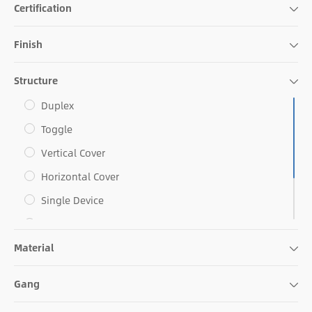
Certification
Finish
Structure
Duplex
Toggle
Vertical Cover
Horizontal Cover
Single Device
Decorative
Material
Combo
Blank Face
Gang