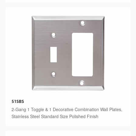
51SBS
2-Gang 1 Toggle & 1 Decorative Combination Wall Plates,
Stainless Steel Standard Size Polished Finish