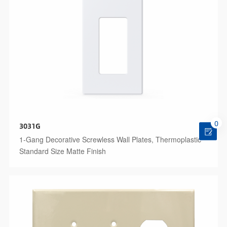
0
3031G
1-Gang Decorative Screwless Wall Plates, Thermoplastic
Standard Size Matte Finish