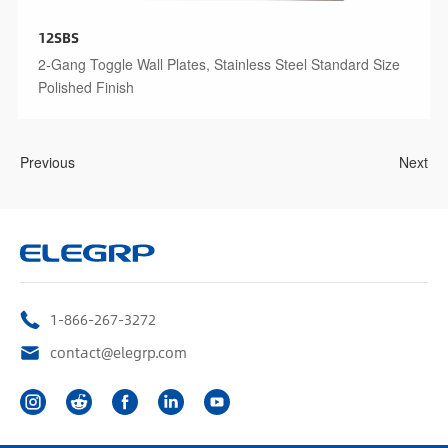
12SBS
2-Gang Toggle Wall Plates, Stainless Steel Standard Size
Polished Finish
Previous
Next
1-866-267-3272
contact@elegrp.com