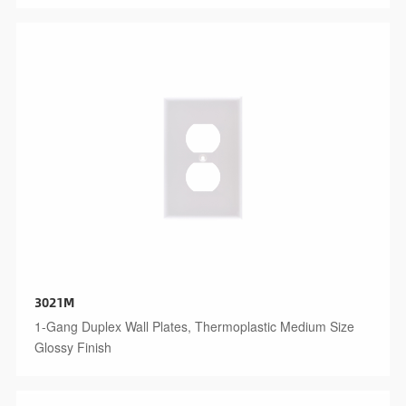
3021M
1-Gang Duplex Wall Plates, Thermoplastic Medium Size
Glossy Finish