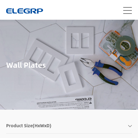
Wall Plates
Product Size(HxWxD)