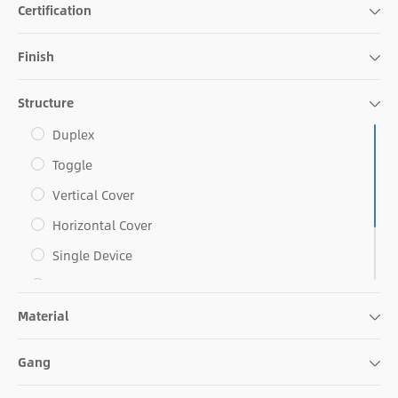
Certification
Finish
Structure
Duplex
Toggle
Vertical Cover
Horizontal Cover
Single Device
Decorative
Material
Combo
Blank Face
Gang