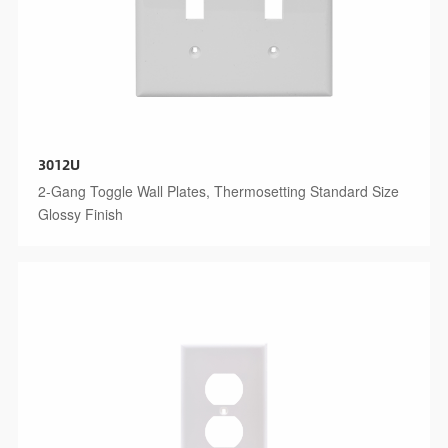
3012U
2-Gang Toggle Wall Plates, Thermosetting Standard Size
Glossy Finish