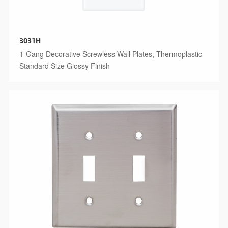
3031H
1-Gang Decorative Screwless Wall Plates, Thermoplastic
Standard Size Glossy Finish