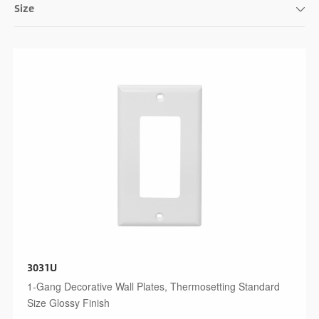
Size
3031U
1-Gang Decorative Wall Plates, Thermosetting Standard
Size Glossy Finish