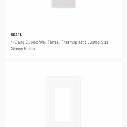
3021L
1-Gang Duplex Wall Plates, Thermoplastic Jumbo Size
Glossy Finish