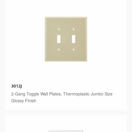
3012J
2-Gang Toggle Wall Plates, Thermoplastic Jumbo Size
Glossy Finish