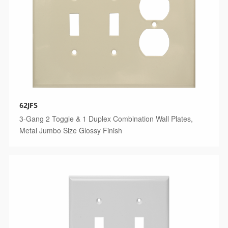
62JFS
3-Gang 2 Toggle & 1 Duplex Combination Wall Plates,
Metal Jumbo Size Glossy Finish