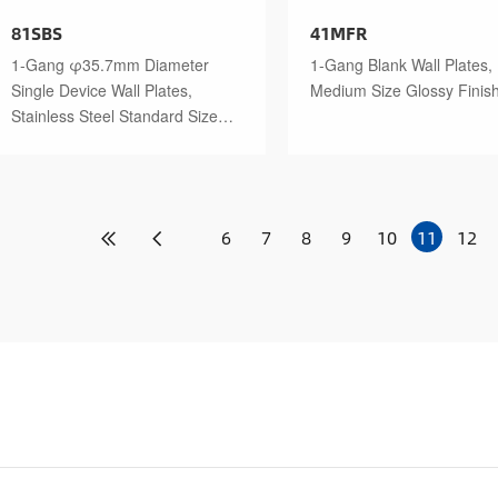
81SBS
41MFR
1-Gang φ35.7mm Diameter
1-Gang Blank Wall Plates,
Single Device Wall Plates,
Medium Size Glossy Finis
Stainless Steel Standard Size
Polished Finish
6
7
8
9
10
11
12