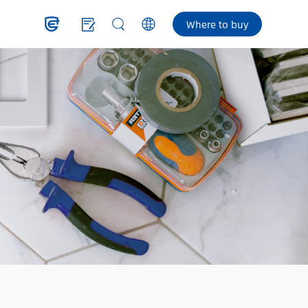
Where to buy