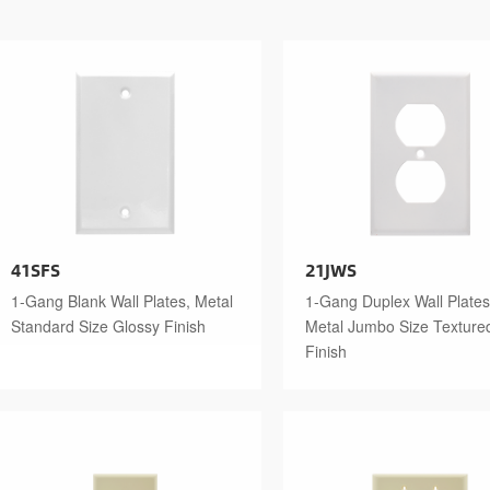
41SFS
21JWS
1-Gang Blank Wall Plates, Metal
1-Gang Duplex Wall Plates
Standard Size Glossy Finish
Metal Jumbo Size Texture
Finish