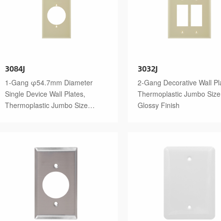
3084J
3032J
1-Gang φ54.7mm Diameter
2-Gang Decorative Wall Pl
Single Device Wall Plates,
Thermoplastic Jumbo Size
Thermoplastic Jumbo Size
Glossy Finish
Glossy Finish