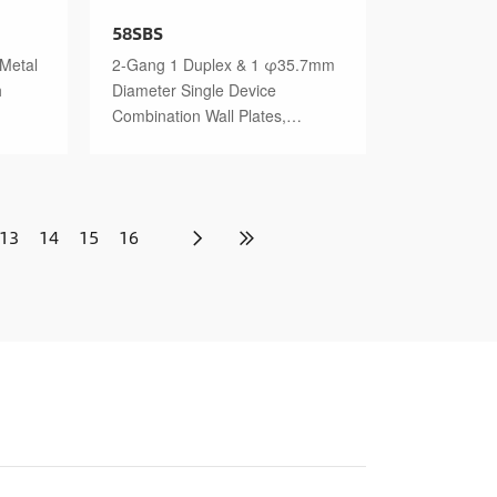
58SBS
 Metal
2-Gang 1 Duplex & 1 φ35.7mm
h
Diameter Single Device
Combination Wall Plates,
Stainless Steel Standard Size
Polished Finish
13
14
15
16