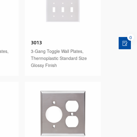
0
3013
ates,
3-Gang Toggle Wall Plates,
Thermoplastic Standard Size
Glossy Finish