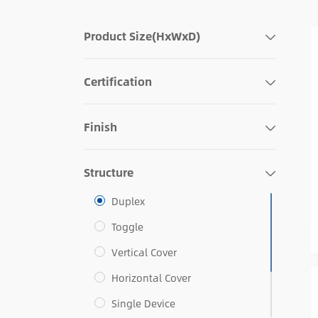
Product Size(HxWxD)
Certification
Finish
Structure
Duplex
Toggle
Vertical Cover
Horizontal Cover
Single Device