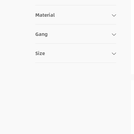
Decorative
Material
Combo
Blank Face
Gang
Size