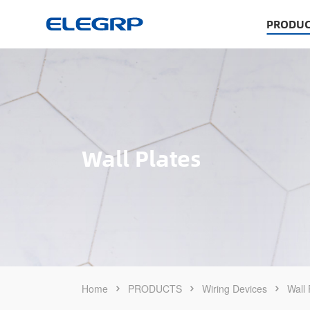
PRODUC
Wall Plates
Home
PRODUCTS
Wiring Devices
Wall 