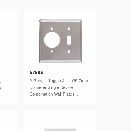
57SBS
,
2-Gang 1 Toggle & 1 φ35.7mm
d
Diameter Single Device
Combination Wall Plates,
Stainless Steel Standard Size
Polished Finish