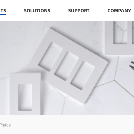
TS
SOLUTIONS
SUPPORT
COMPANY
Plates