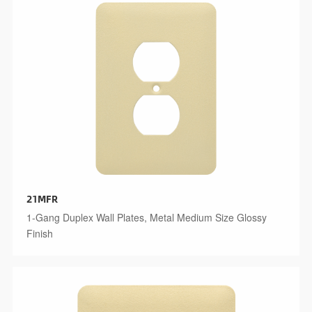
21MFR
1-Gang Duplex Wall Plates, Metal Medium Size Glossy
Finish