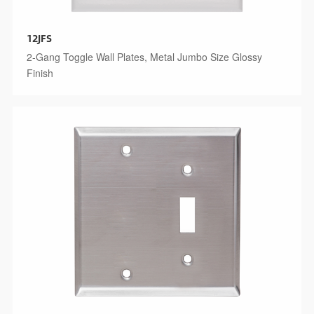
12JFS
2-Gang Toggle Wall Plates, Metal Jumbo Size Glossy
Finish