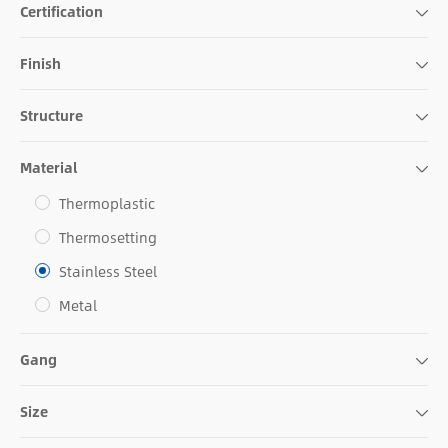
Certification
Finish
Structure
Material
Thermoplastic
Thermosetting
Stainless Steel
Metal
Gang
Size