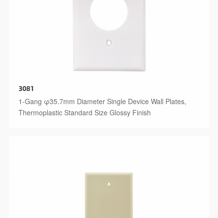
3081
1-Gang φ35.7mm Diameter Single Device Wall Plates,
Thermoplastic Standard Size Glossy Finish