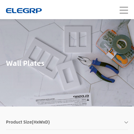
Wall Plates
Product Size(HxWxD)