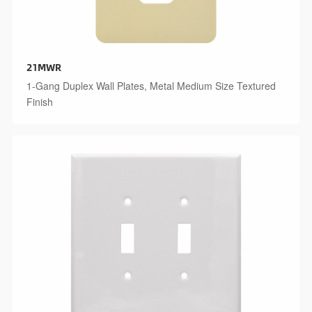
21MWR
1-Gang Duplex Wall Plates, Metal Medium Size Textured
Finish