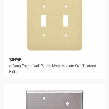
12MWR
2-Gang Toggle Wall Plates, Metal Medium Size Textured
Finish