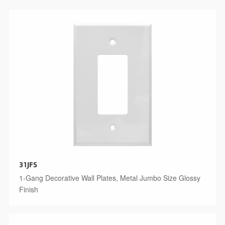
31JFS
1-Gang Decorative Wall Plates, Metal Jumbo Size Glossy
Finish