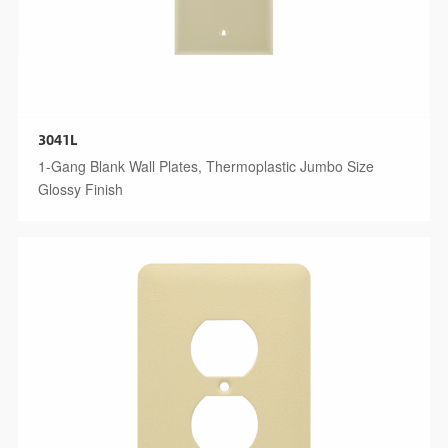
3041L
1-Gang Blank Wall Plates, Thermoplastic Jumbo Size
Glossy Finish