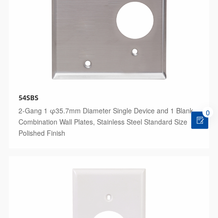
54SBS
2-Gang 1 φ35.7mm Diameter Single Device and 1 Blank
0
Combination Wall Plates, Stainless Steel Standard Size
Polished Finish