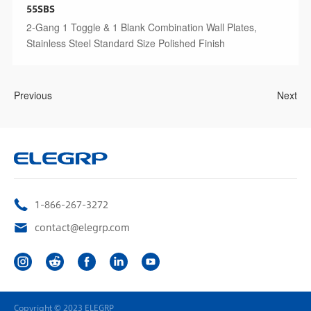
55SBS
2-Gang 1 Toggle & 1 Blank Combination Wall Plates,
Stainless Steel Standard Size Polished Finish
Previous
Next
1-866-267-3272
contact@elegrp.com
Copyright © 2023 ELEGRP