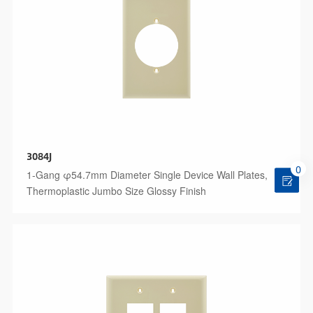
3084J
0
1-Gang φ54.7mm Diameter Single Device Wall Plates,
Thermoplastic Jumbo Size Glossy Finish