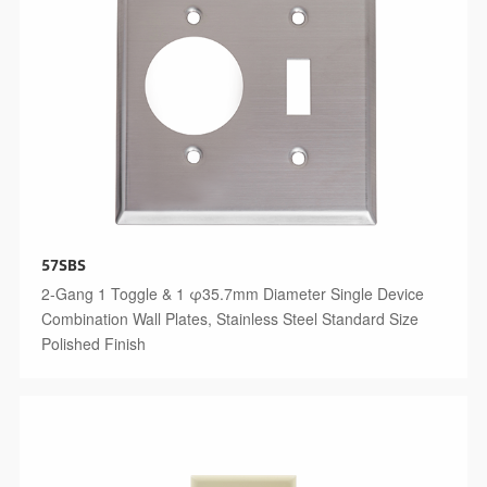
57SBS
2-Gang 1 Toggle & 1 φ35.7mm Diameter Single Device
Combination Wall Plates, Stainless Steel Standard Size
Polished Finish