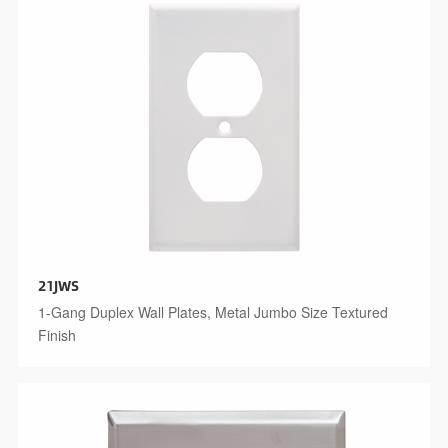
21JWS
1-Gang Duplex Wall Plates, Metal Jumbo Size Textured
Finish