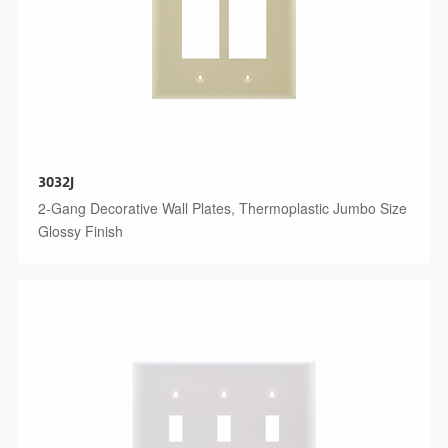
3032J
2-Gang Decorative Wall Plates, Thermoplastic Jumbo Size
Glossy Finish