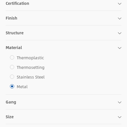
Certification
Finish
Structure
Material
Thermoplastic
Thermosetting
Stainless Steel
Metal
Gang
Size