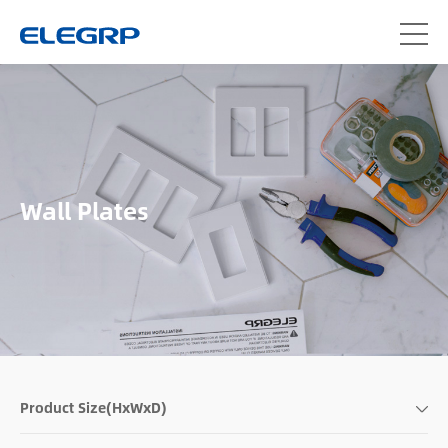
Wall Plates
Product Size(HxWxD)