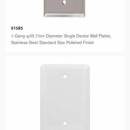
81SBS
1-Gang φ35.7mm Diameter Single Device Wall Plates,
Stainless Steel Standard Size Polished Finish