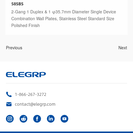
58SBS
2-Gang 1 Duplex & 1 φ35.7mm Diameter Single Device
Combination Wall Plates, Stainless Steel Standard Size
Polished Finish
Previous
Next
1-866-267-3272
contact@elegrp.com