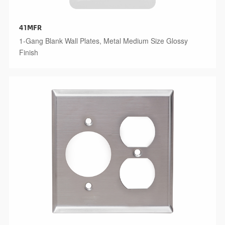
41MFR
1-Gang Blank Wall Plates, Metal Medium Size Glossy
Finish