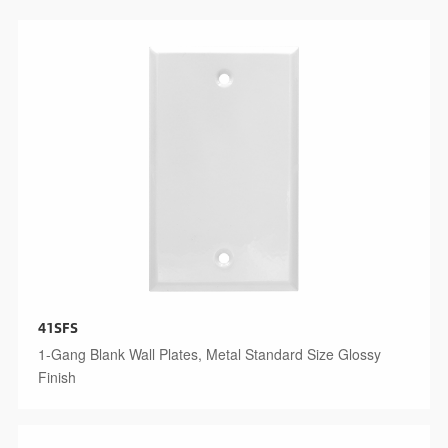
41SFS
1-Gang Blank Wall Plates, Metal Standard Size Glossy
Finish