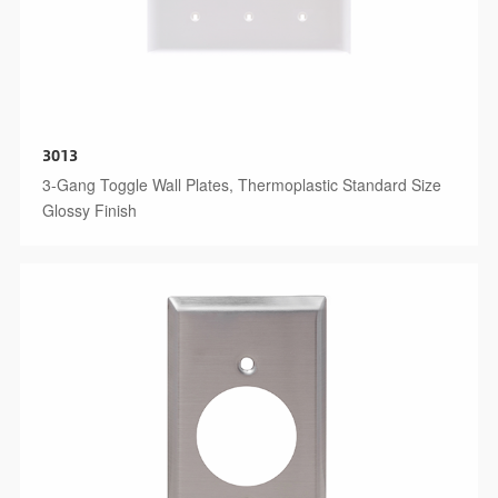
3013
3-Gang Toggle Wall Plates, Thermoplastic Standard Size
Glossy Finish