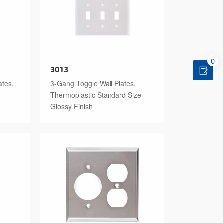
0
3013
ates,
3-Gang Toggle Wall Plates,
Thermoplastic Standard Size
Glossy Finish