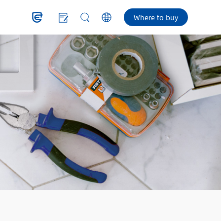
Where to buy