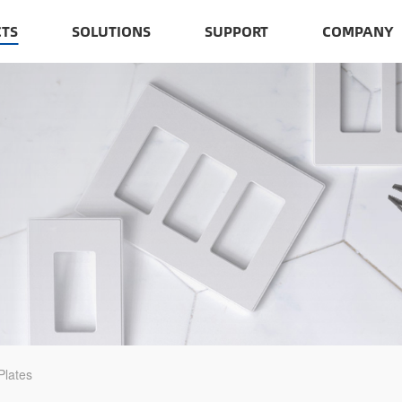
TS
SOLUTIONS
SUPPORT
COMPANY
Plates