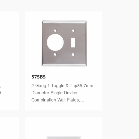
57SBS
,
2-Gang 1 Toggle & 1 φ35.7mm
d
Diameter Single Device
Combination Wall Plates,
Stainless Steel Standard Size
Polished Finish