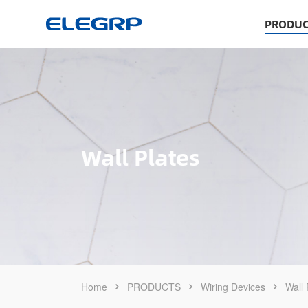
PRODUC
Wall Plates
Home
PRODUCTS
Wiring Devices
Wall 