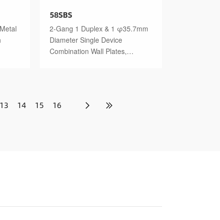
58SBS
 Metal
2-Gang 1 Duplex & 1 φ35.7mm
h
Diameter Single Device
Combination Wall Plates,
Stainless Steel Standard Size
Polished Finish
13
14
15
16