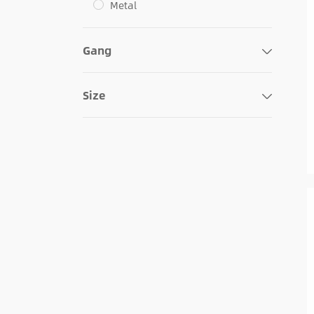
Metal
Gang
Size