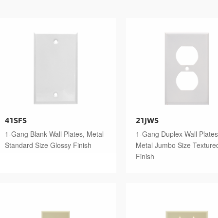
41SFS
21JWS
1-Gang Blank Wall Plates, Metal
1-Gang Duplex Wall Plates
Standard Size Glossy Finish
Metal Jumbo Size Texture
Finish