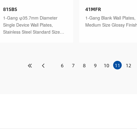
81SBS
41MFR
1-Gang φ35.7mm Diameter
1-Gang Blank Wall Plates,
Single Device Wall Plates,
Medium Size Glossy Finis
Stainless Steel Standard Size
Polished Finish
6
7
8
9
10
11
12