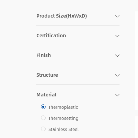
Product Size(HxWxD)
Certification
Finish
Structure
Material
Thermoplastic
Thermosetting
Stainless Steel