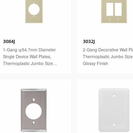
3084J
3032J
1-Gang φ54.7mm Diameter
2-Gang Decorative Wall Pl
Single Device Wall Plates,
Thermoplastic Jumbo Size
Thermoplastic Jumbo Size
Glossy Finish
Glossy Finish