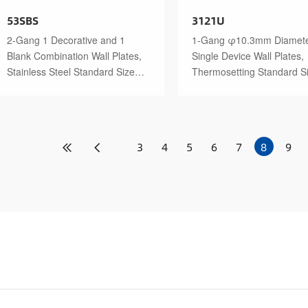
53SBS
3121U
2-Gang 1 Decorative and 1
1-Gang φ10.3mm Diamet
Blank Combination Wall Plates,
Single Device Wall Plates,
Stainless Steel Standard Size
Thermosetting Standard S
Polished Finish
Glossy Finish
3
4
5
6
7
8
9