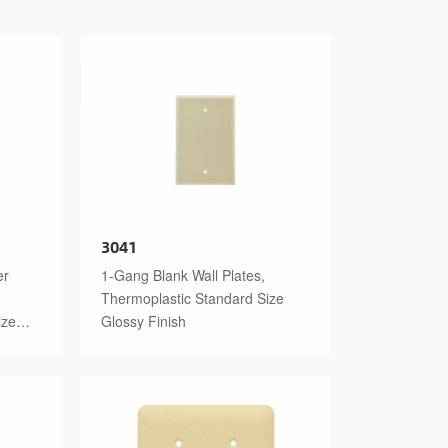
3041
er
1-Gang Blank Wall Plates,
Thermoplastic Standard Size
ize
Glossy Finish