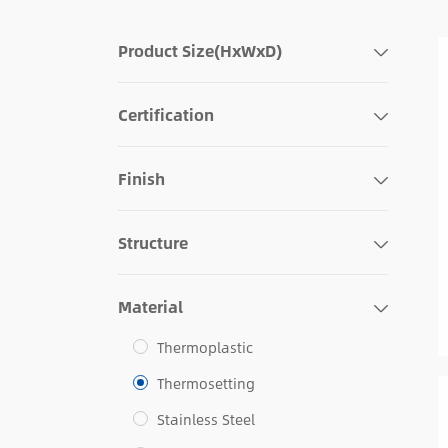
Product Size(HxWxD)
Certification
Finish
Structure
Material
Thermoplastic
Thermosetting
Stainless Steel