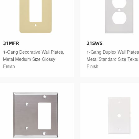
31MFR
21SWS
1-Gang Decorative Wall Plates,
1-Gang Duplex Wall Plates
Metal Medium Size Glossy
Metal Standard Size Textu
Finish
Finish