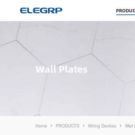
PRODUC
Wall Plates
Home
PRODUCTS
Wiring Devices
Wall 