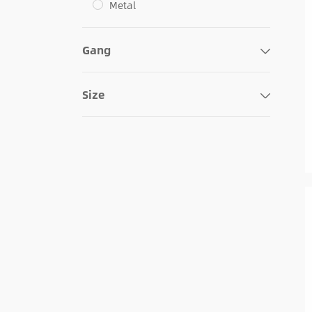
Metal
Gang
Size