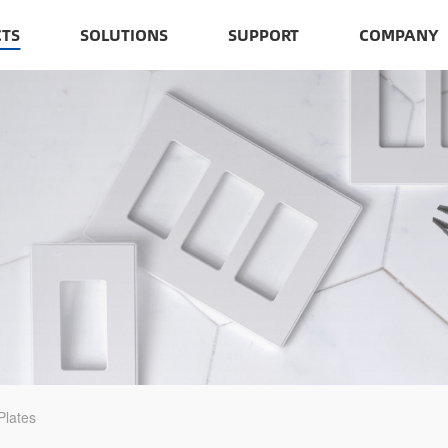
TS
SOLUTIONS
SUPPORT
COMPANY
Plates