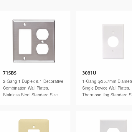
71SBS
3081U
2-Gang 1 Duplex & 1 Decorative
1-Gang φ35.7mm Diamet
Combination Wall Plates,
Single Device Wall Plates,
Stainless Steel Standard Size
Thermosetting Standard S
Polished Finish
Glossy Finish