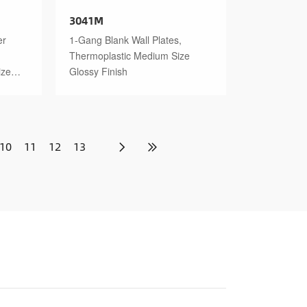
3041M
er
1-Gang Blank Wall Plates,
Thermoplastic Medium Size
ize
Glossy Finish
10
11
12
13