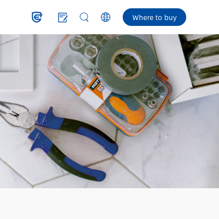
Where to buy