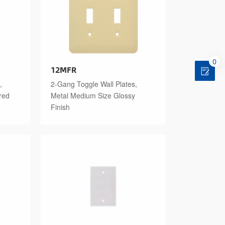
0
12MFR
,
2-Gang Toggle Wall Plates,
red
Metal Medium Size Glossy
Finish