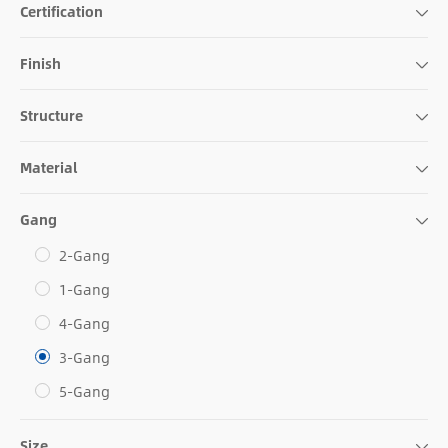
Certification
Finish
Structure
Material
Gang
2-Gang
1-Gang
4-Gang
3-Gang
5-Gang
Size