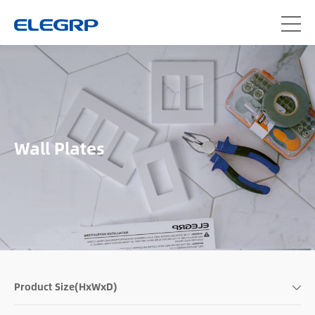
Wall Plates
Product Size(HxWxD)