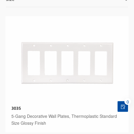
0
3035
5-Gang Decorative Wall Plates, Thermoplastic Standard
Size Glossy Finish