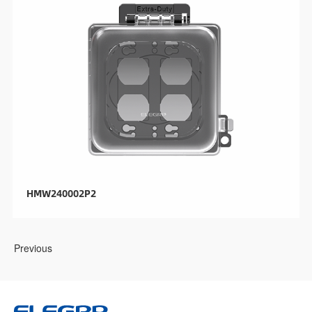
HMW240002P2
Previous