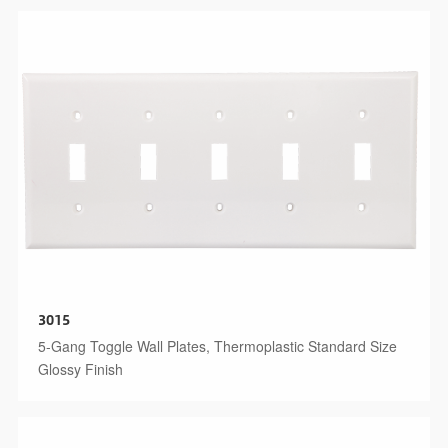
3015
5-Gang Toggle Wall Plates, Thermoplastic Standard Size
Glossy Finish