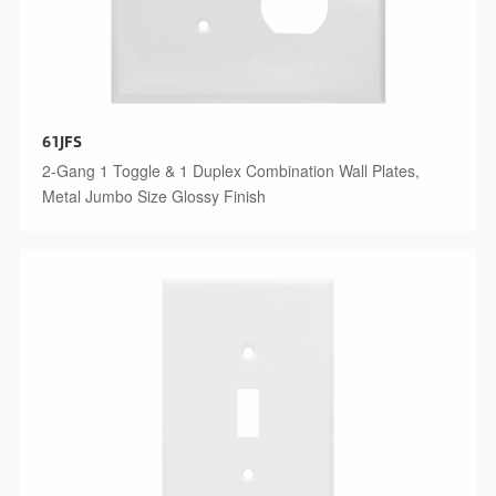
61JFS
2-Gang 1 Toggle & 1 Duplex Combination Wall Plates,
Metal Jumbo Size Glossy Finish