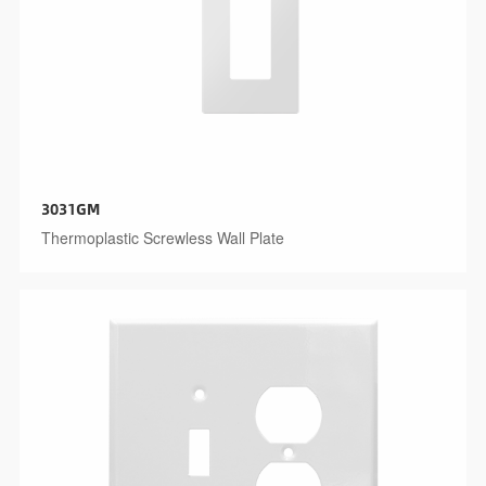
3031GM
Thermoplastic Screwless Wall Plate