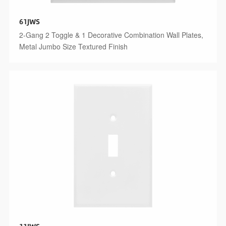
61JWS
2-Gang 2 Toggle & 1 Decorative Combination Wall Plates,
Metal Jumbo Size Textured Finish
11JWS