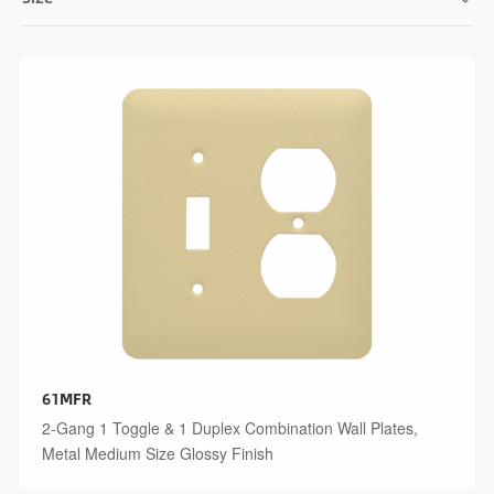
61MFR
2-Gang 1 Toggle & 1 Duplex Combination Wall Plates,
Metal Medium Size Glossy Finish