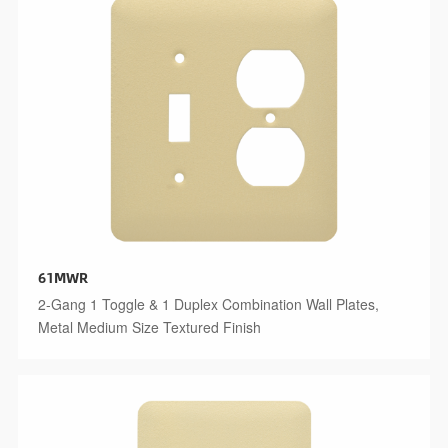
61MWR
2-Gang 1 Toggle & 1 Duplex Combination Wall Plates,
Metal Medium Size Textured Finish