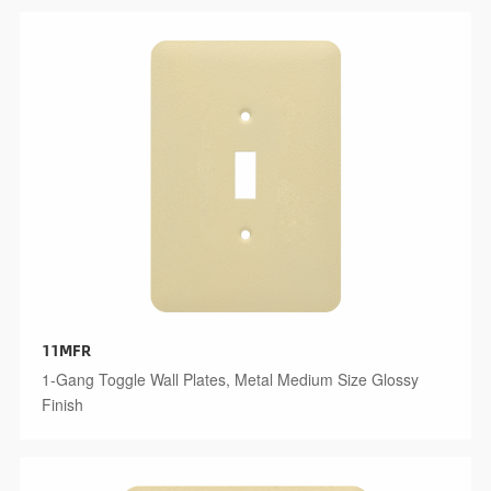
11MFR
1-Gang Toggle Wall Plates, Metal Medium Size Glossy
Finish