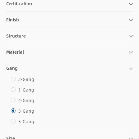
Certification
Finish
Structure
Material
Gang
2-Gang
1-Gang
4-Gang
3-Gang
5-Gang
Size