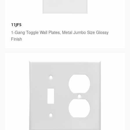
11JFS
1-Gang Toggle Wall Plates, Metal Jumbo Size Glossy
Finish