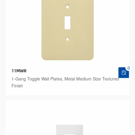
0
11MWR
1-Gang Toggle Wall Plates, Metal Medium Size Textured
Finish