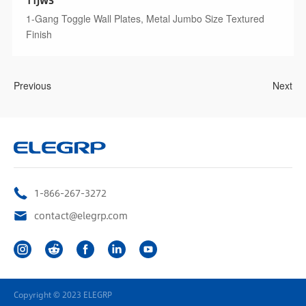
1-Gang Toggle Wall Plates, Metal Jumbo Size Textured
Finish
Previous
Next
1-866-267-3272
contact@elegrp.com
Copyright © 2023 ELEGRP