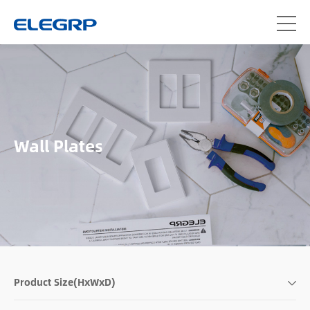
Wall Plates
Product Size(HxWxD)