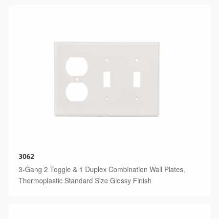
3062
3-Gang 2 Toggle & 1 Duplex Combination Wall Plates,
Thermoplastic Standard Size Glossy Finish