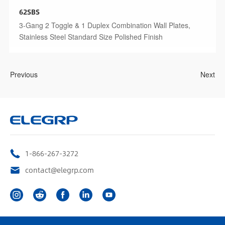
62SBS
3-Gang 2 Toggle & 1 Duplex Combination Wall Plates,
Stainless Steel Standard Size Polished Finish
Previous
Next
1-866-267-3272
contact@elegrp.com