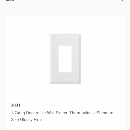
3031
1-Gang Decorative Wall Plates, Thermoplastic Standard
Size Glossy Finish