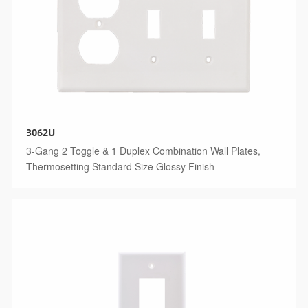
3062U
3-Gang 2 Toggle & 1 Duplex Combination Wall Plates,
Thermosetting Standard Size Glossy Finish