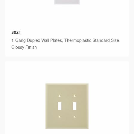
3021
1-Gang Duplex Wall Plates, Thermoplastic Standard Size
Glossy Finish