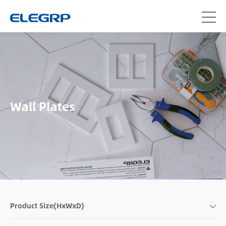
Wall Plates
Product Size(HxWxD)