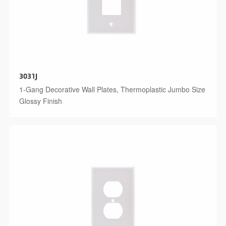
3031J
1-Gang Decorative Wall Plates, Thermoplastic Jumbo Size
Glossy Finish