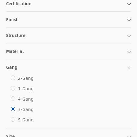
Certification
Finish
Structure
Material
Gang
2-Gang
1-Gang
4-Gang
3-Gang
5-Gang
Size