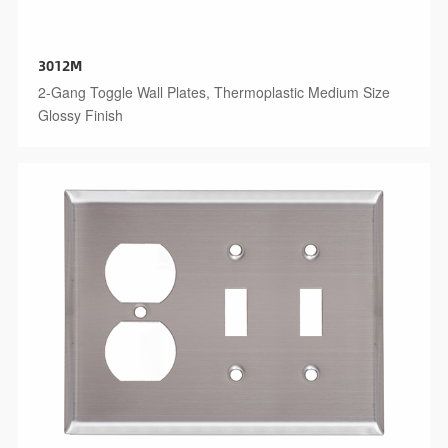
3012M
2-Gang Toggle Wall Plates, Thermoplastic Medium Size
Glossy Finish