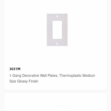
3031M
1-Gang Decorative Wall Plates, Thermoplastic Medium
Size Glossy Finish