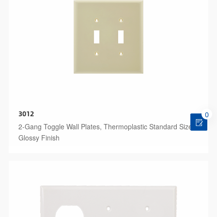
3012
0
2-Gang Toggle Wall Plates, Thermoplastic Standard Size
Glossy Finish