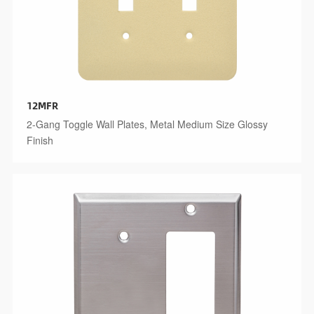
12MFR
2-Gang Toggle Wall Plates, Metal Medium Size Glossy
Finish