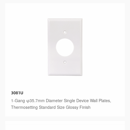
3081U
1-Gang φ35.7mm Diameter Single Device Wall Plates,
Thermosetting Standard Size Glossy Finish