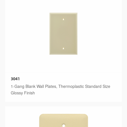
3041
1-Gang Blank Wall Plates, Thermoplastic Standard Size
Glossy Finish