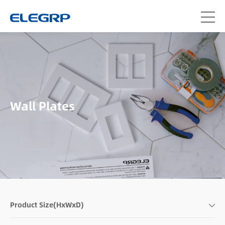
Wall Plates
Product Size(HxWxD)