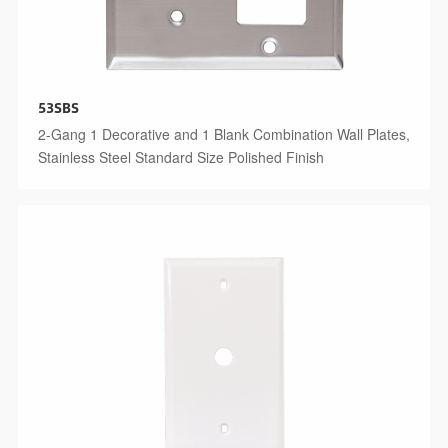
53SBS
2-Gang 1 Decorative and 1 Blank Combination Wall Plates,
Stainless Steel Standard Size Polished Finish