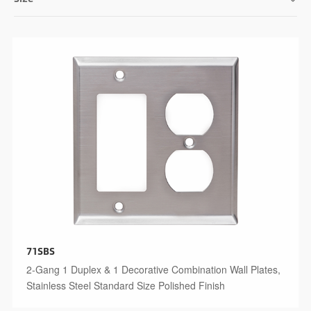
71SBS
2-Gang 1 Duplex & 1 Decorative Combination Wall Plates,
Stainless Steel Standard Size Polished Finish