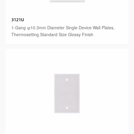
3121U
1-Gang φ10.3mm Diameter Single Device Wall Plates,
Thermosetting Standard Size Glossy Finish