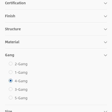
Certification
Finish
Structure
Material
Gang
2-Gang
1-Gang
4-Gang
3-Gang
5-Gang
Size