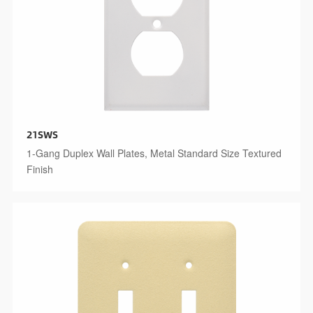
21SWS
1-Gang Duplex Wall Plates, Metal Standard Size Textured
Finish