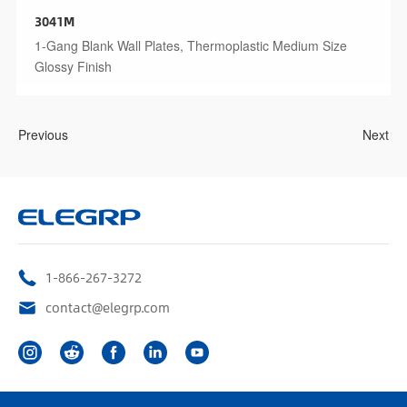
3041M
1-Gang Blank Wall Plates, Thermoplastic Medium Size
Glossy Finish
Previous
Next
1-866-267-3272
contact@elegrp.com