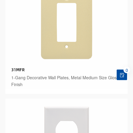
31MFR
0
1-Gang Decorative Wall Plates, Metal Medium Size Glossy
Finish