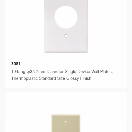
3081
1-Gang φ35.7mm Diameter Single Device Wall Plates,
Thermoplastic Standard Size Glossy Finish