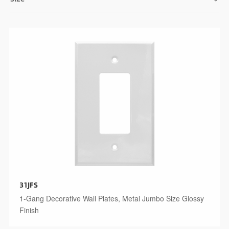
31JFS
1-Gang Decorative Wall Plates, Metal Jumbo Size Glossy
Finish