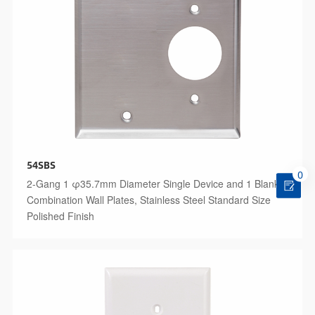
54SBS
0
2-Gang 1 φ35.7mm Diameter Single Device and 1 Blank
Combination Wall Plates, Stainless Steel Standard Size
Polished Finish