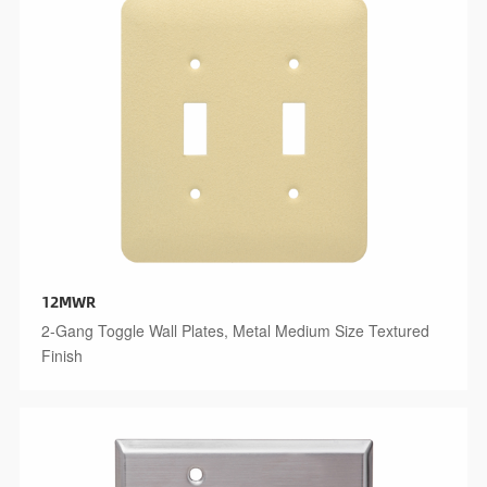
12MWR
2-Gang Toggle Wall Plates, Metal Medium Size Textured
Finish