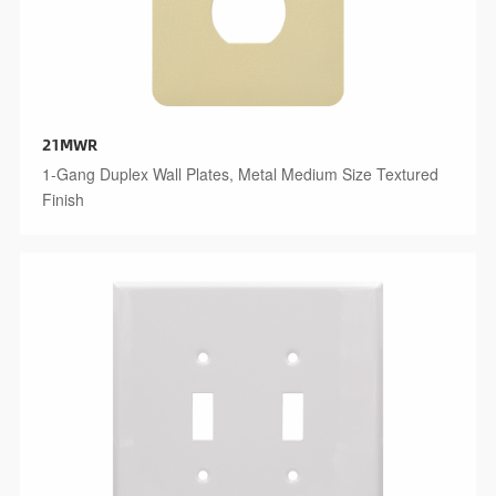
21MWR
1-Gang Duplex Wall Plates, Metal Medium Size Textured
Finish