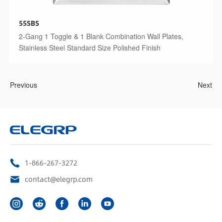
55SBS
2-Gang 1 Toggle & 1 Blank Combination Wall Plates,
Stainless Steel Standard Size Polished Finish
Previous
Next
1-866-267-3272
contact@elegrp.com