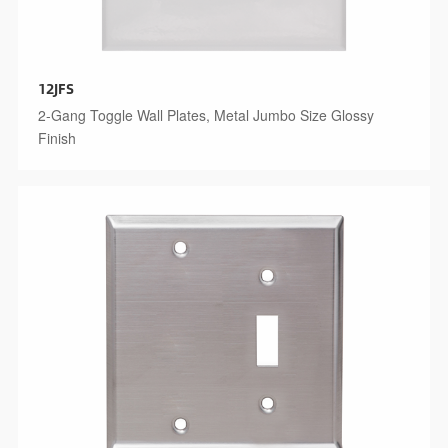
12JFS
2-Gang Toggle Wall Plates, Metal Jumbo Size Glossy
Finish