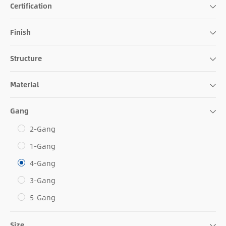
Certification
Finish
Structure
Material
Gang
2-Gang
1-Gang
4-Gang
3-Gang
5-Gang
Size