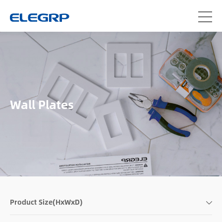
Wall Plates
Product Size(HxWxD)