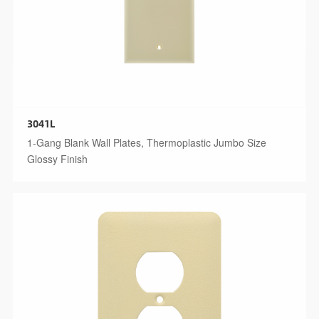
3041L
1-Gang Blank Wall Plates, Thermoplastic Jumbo Size
Glossy Finish