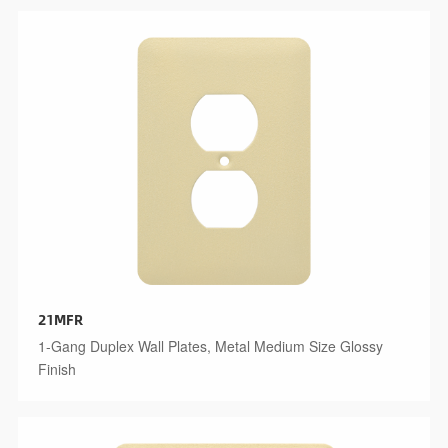
21MFR
1-Gang Duplex Wall Plates, Metal Medium Size Glossy
Finish