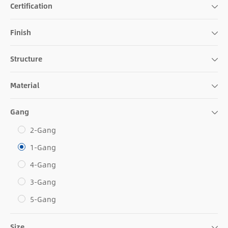
Certification
Finish
Structure
Material
Gang
2-Gang
1-Gang
4-Gang
3-Gang
5-Gang
Size