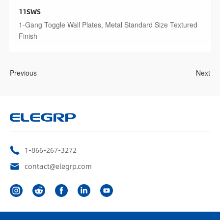
11SWS
1-Gang Toggle Wall Plates, Metal Standard Size Textured
Finish
Previous
Next
1-866-267-3272
contact@elegrp.com