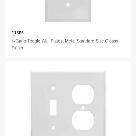
11SFS
1-Gang Toggle Wall Plates, Metal Standard Size Glossy
Finish