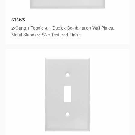
61SWS
2-Gang 1 Toggle & 1 Duplex Combination Wall Plates,
Metal Standard Size Textured Finish