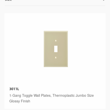
3011L
1-Gang Toggle Wall Plates, Thermoplastic Jumbo Size
Glossy Finish