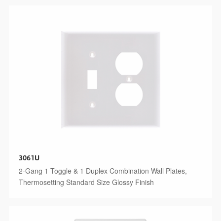
3061U
2-Gang 1 Toggle & 1 Duplex Combination Wall Plates,
Thermosetting Standard Size Glossy Finish