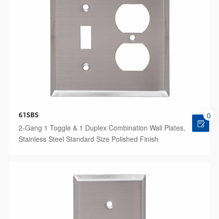
61SBS
0
2-Gang 1 Toggle & 1 Duplex Combination Wall Plates,
Stainless Steel Standard Size Polished Finish