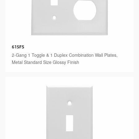
61SFS
2-Gang 1 Toggle & 1 Duplex Combination Wall Plates,
Metal Standard Size Glossy Finish