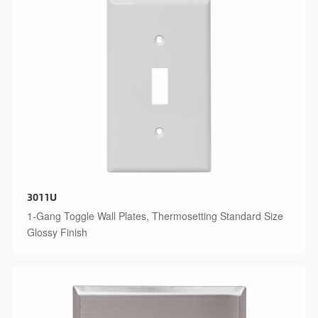
3011U
1-Gang Toggle Wall Plates, Thermosetting Standard Size
Glossy Finish