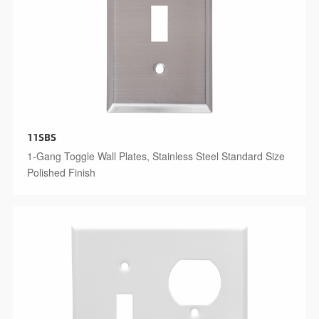
11SBS
1-Gang Toggle Wall Plates, Stainless Steel Standard Size
Polished Finish