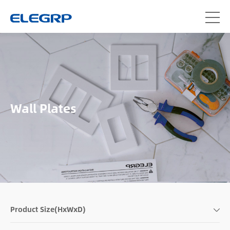
Wall Plates
Product Size(HxWxD)