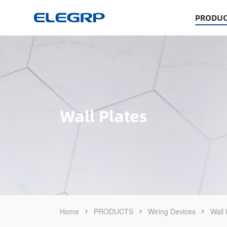
PRODUC
Wall Plates
Home
PRODUCTS
Wiring Devices
Wall 