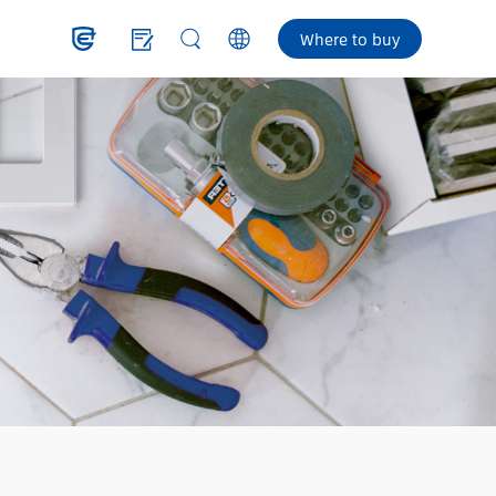
Where to buy