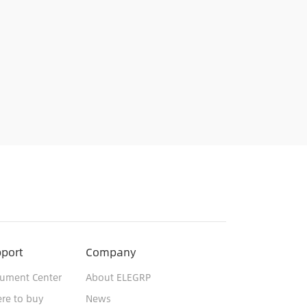
port
Company
ument Center
About ELEGRP
re to buy
News