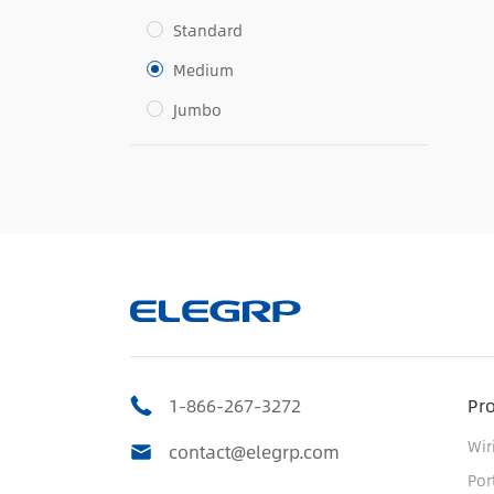
Standard
Medium
Jumbo
1-866-267-3272
Pr
Wir
contact@elegrp.com
Por