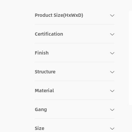
Product Size(HxWxD)
Certification
Finish
Structure
Material
Gang
Size