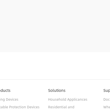
oducts
Solutions
Sup
ing Devices
Household Applicances
Doc
table Protection Devices
Residential and
Whe