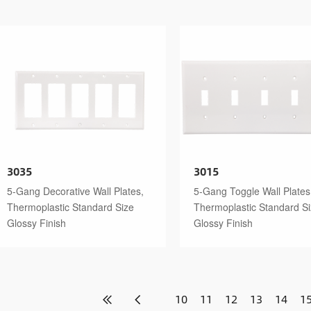
3035
3015
5-Gang Decorative Wall Plates,
5-Gang Toggle Wall Plates
Thermoplastic Standard Size
Thermoplastic Standard S
Glossy Finish
Glossy Finish
10
11
12
13
14
1