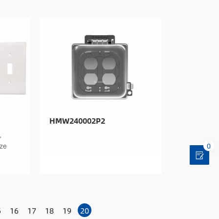
HMW240002P2
,
0
ize
5
16
17
18
19
20