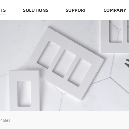
TS
SOLUTIONS
SUPPORT
COMPANY
Plates