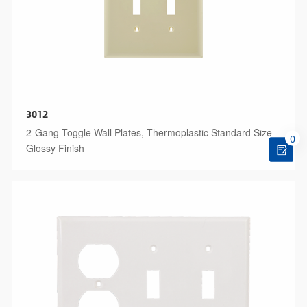
3012
2-Gang Toggle Wall Plates, Thermoplastic Standard Size
0
Glossy Finish