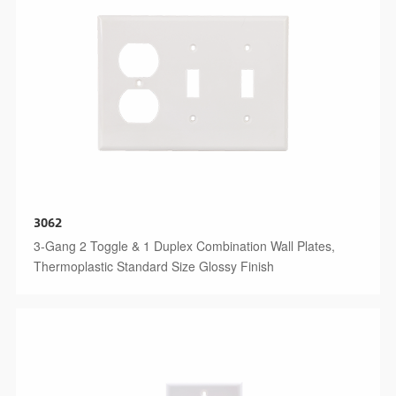
3062
3-Gang 2 Toggle & 1 Duplex Combination Wall Plates,
Thermoplastic Standard Size Glossy Finish