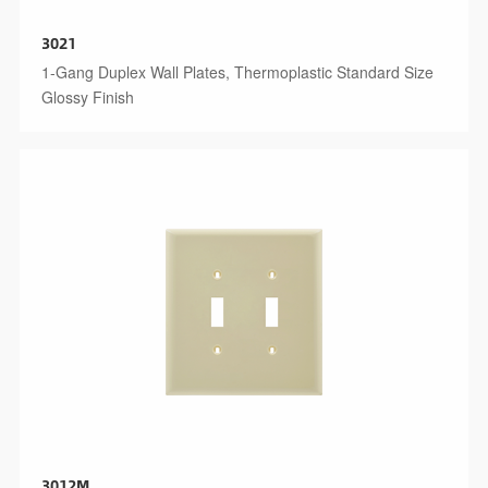
3021
1-Gang Duplex Wall Plates, Thermoplastic Standard Size
Glossy Finish
3012M