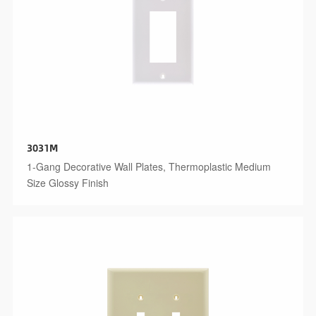
3031M
1-Gang Decorative Wall Plates, Thermoplastic Medium
Size Glossy Finish