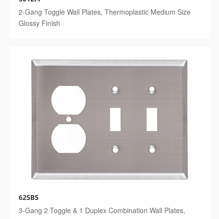
2-Gang Toggle Wall Plates, Thermoplastic Medium Size
Glossy Finish
62SBS
3-Gang 2 Toggle & 1 Duplex Combination Wall Plates,