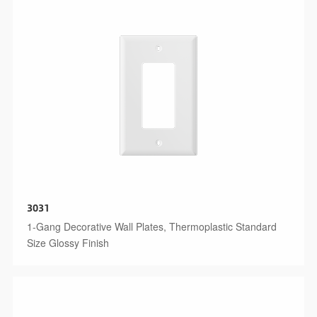
3031
1-Gang Decorative Wall Plates, Thermoplastic Standard
Size Glossy Finish