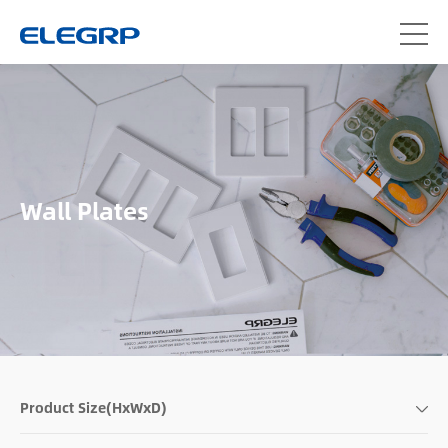
Wall Plates
Product Size(HxWxD)