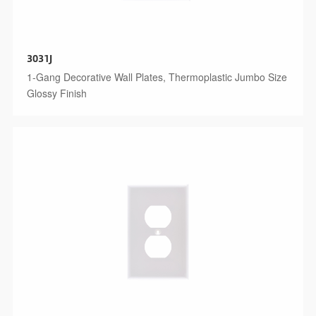
3031J
1-Gang Decorative Wall Plates, Thermoplastic Jumbo Size
Glossy Finish