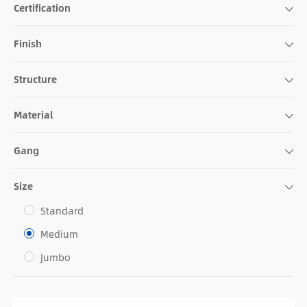
Certification
Finish
Structure
Material
Gang
Size
Standard
Medium
Jumbo