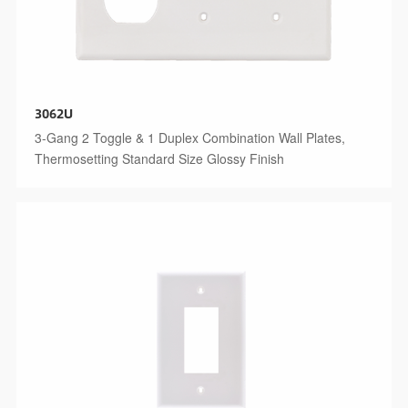
3062U
3-Gang 2 Toggle & 1 Duplex Combination Wall Plates,
Thermosetting Standard Size Glossy Finish