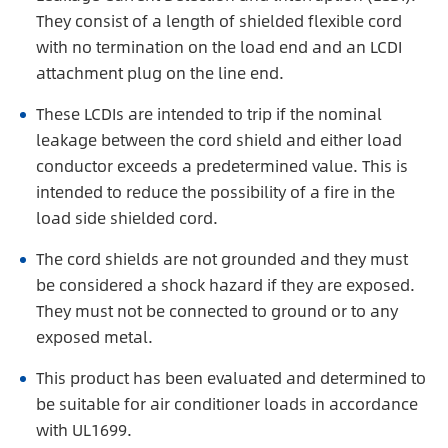
They consist of a length of shielded flexible cord
with no termination on the load end and an LCDI
attachment plug on the line end.
These LCDIs are intended to trip if the nominal
leakage between the cord shield and either load
conductor exceeds a predetermined value. This is
intended to reduce the possibility of a fire in the
load side shielded cord.
The cord shields are not grounded and they must
be considered a shock hazard if they are exposed.
They must not be connected to ground or to any
exposed metal.
This product has been evaluated and determined to
be suitable for air conditioner loads in accordance
with UL1699.