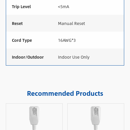
Trip Level
<5mA
Reset
Manual Reset
Cord Type
16AWG*3
Indoor/Outdoor
Indoor Use Only
Recommended Products