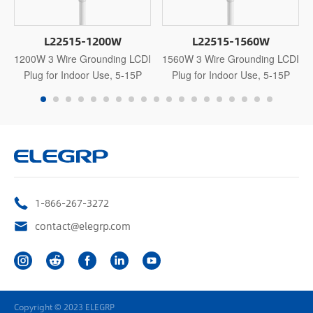
L22515-1200W
L22515-1560W
1200W 3 Wire Grounding LCDI
1560W 3 Wire Grounding LCDI
Plug for Indoor Use, 5-15P
Plug for Indoor Use, 5-15P
1-866-267-3272
contact@elegrp.com
Copyright © 2023 ELEGRP