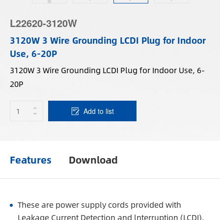
L22620-3120W
3120W 3 Wire Grounding LCDI Plug for Indoor
Use, 6-20P
3120W 3 Wire Grounding LCDI Plug for Indoor Use, 6-
20P
Add to list
Features
Download
These are power supply cords provided with
Leakage Current Detection and lnterruption (LCDI).