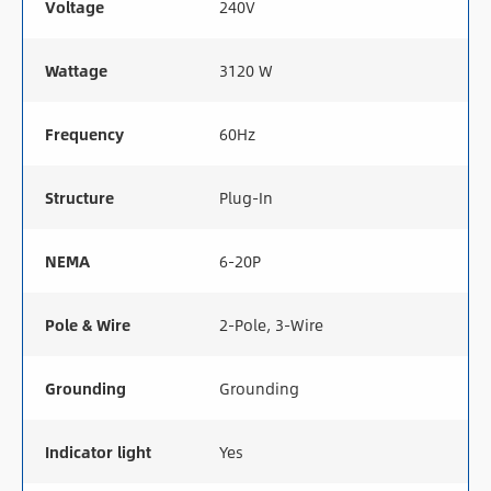
Voltage
240V
Wattage
3120 W
Frequency
60Hz
Structure
Plug-In
NEMA
6-20P
Pole & Wire
2-Pole, 3-Wire
Grounding
Grounding
Indicator light
Yes