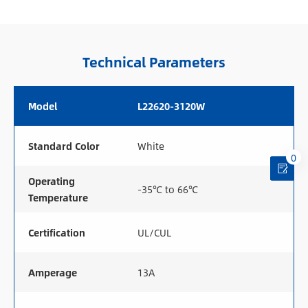
Technical Parameters
Model
L22620-3120W
Standard Color
White
0
Operating
-35℃ to 66℃
Temperature
Certification
UL/CUL
Amperage
13A