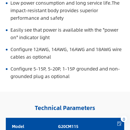
Low power consumption and long service life.The
impact-resistant body provides superior
performance and safety
Easily see that power is available with the "power
on" indicator light
Configure 12AWG, 14AWG, 16AWG and 18AWG wire
cables as optional
Configure 5-15P, 5-20P, 1-15P grounded and non-
grounded plug as optional
Technical Parameters
0
Model
G20CM115