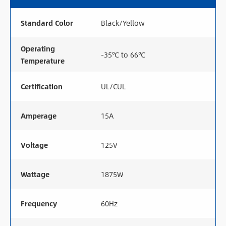
Standard Color
Black/Yellow
Operating
-35℃ to 66℃
Temperature
Certification
UL/CUL
Amperage
15A
Voltage
125V
Wattage
1875W
Frequency
60Hz