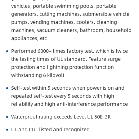
vehicles, portable swimming pools, portable
generators, cutting machines, submersible vehicle
pumps, vending machines, coolers, cleaning
machines, vacuum cleaners, bathroom, household
appliances, etc
Performed 6000+ times factory test, which is twice
the testing times of UL standard. Feature surge
protection and lightning protection function
withstanding 6 kilovolt
Self-test within 5 seconds when power is on and
repeated self-test every 5 seconds with high
reliability and high anti-interference performance
Waterproof rating exceeds Level UL 50E-3R
UL and CUL listed and recognized