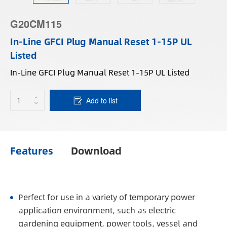
G20CM115
In-Line GFCI Plug Manual Reset 1-15P UL
Listed
In-Line GFCI Plug Manual Reset 1-15P UL Listed
Add to list
Features
Download
Perfect for use in a variety of temporary power
application environment, such as electric
gardening equipment, power tools, vessel and