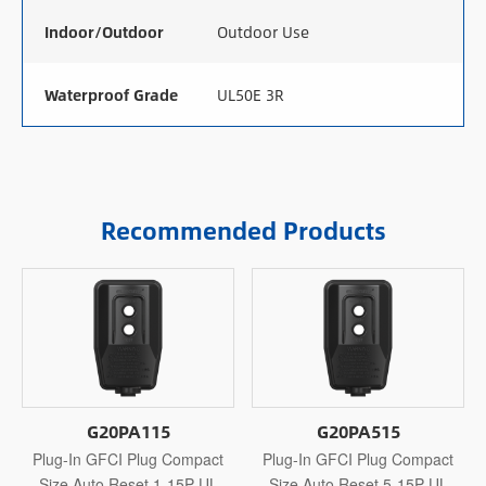
Indoor/Outdoor
Outdoor Use
Waterproof Grade
UL50E 3R
Recommended Products
G20PA115
G20PA515
Plug-In GFCI Plug Compact
Plug-In GFCI Plug Compact
Size Auto Reset 1-15P UL
Size Auto Reset 5-15P UL