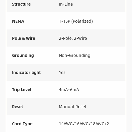
Structure
In-Line
NEMA
1-15P (Polarized)
Pole & Wire
2-Pole, 2-Wire
Grounding
Non-Grounding
Indicator light
Yes
Trip Level
4mA~6mA
Reset
Manual Reset
Cord Type
14AWG/16AWG/18AWGx2