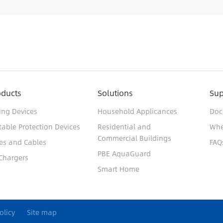
oducts
Solutions
Sup
ing Devices
Household Applicances
Doc
table Protection Devices
Residential and
Whe
Commercial Buildings
es and Cables
FAQ
PBE AquaGuard
Chargers
Smart Home
olicy
Site map