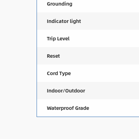
Grounding
Indicator light
Trip Level
Reset
Cord Type
Indoor/Outdoor
Waterproof Grade