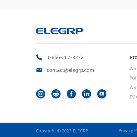
1-866-267-3272
Pr
Wir
contact@elegrp.com
Por
Wir
EV 
Privacy P
Copyright © 2023 ELEGRP