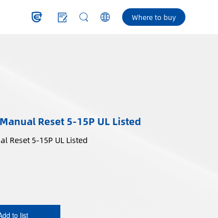
Where to buy
 Manual Reset 5-15P UL Listed
In-Line GFCI Plug Manual Reset 5-15P UL Listed
Add to list