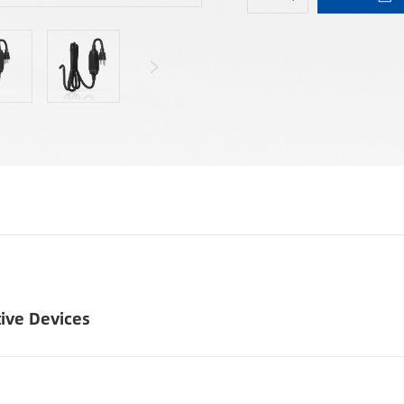
tive Devices