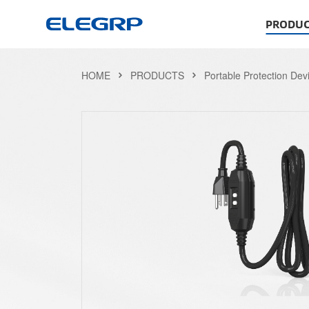
PRODUC
HOME
PRODUCTS
Portable Protection Dev