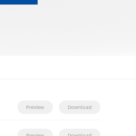
Preview
Download
Preview
Download