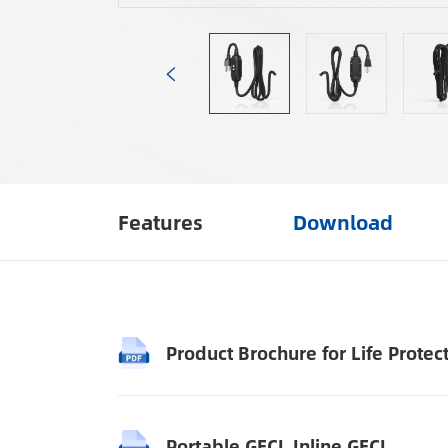
Features
Download
Product Brochure for Life Protec
Portable GFCI_Inline GFCI