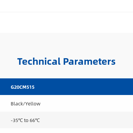
Technical Parameters
G20CM515
Black/Yellow
-35℃ to 66℃