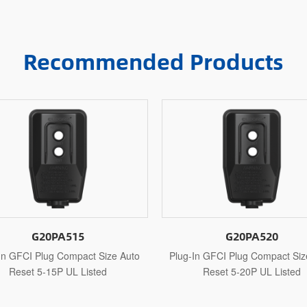
Recommended Products
G20PA520
G20PAR115
g-In GFCI Plug Compact Size Auto
Plug-In GFCI Plug Compact S
Reset 5-20P UL Listed
Reset 1-15P UL Recogn