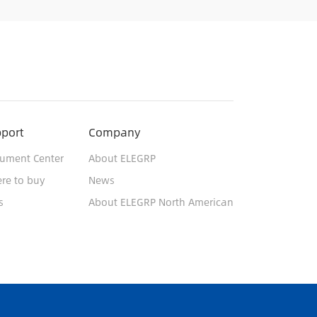
port
Company
ument Center
About ELEGRP
re to buy
News
s
About ELEGRP North American