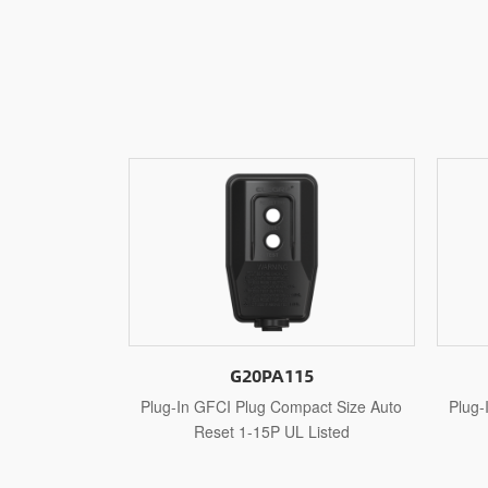
15
G20PA515
mpact Size Auto
Plug-In GFCI Plug Compact Size Auto
Plu
L Listed
Reset 5-15P UL Listed