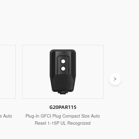
G20PAR515
ize Auto
Plug-In GFCI Plug Compact Size Auto
Plug-In GF
ized
Reset 5-15P UL Recognized
Reset