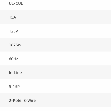
UL/CUL
15A
125V
1875W
60Hz
In-Line
5-15P
2-Pole, 3-Wire