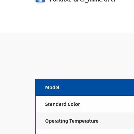
Model
Standard Color
Operating Temperature