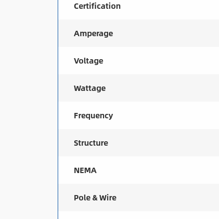
Certification
Amperage
Voltage
Wattage
Frequency
Structure
NEMA
Pole & Wire