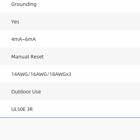
Grounding
Yes
4mA~6mA
Manual Reset
14AWG/16AWG/18AWGx3
Outdoor Use
UL50E 3R