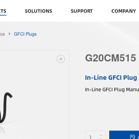
TS
SOLUTIONS
SUPPORT
COMPANY
ice
GFCI Plugs
G20CM515
In-Line GFCI Plug