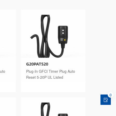
G20PAT520
uto
Plug-In GFCI Timer Plug Auto
Reset 5-20P UL Listed
0