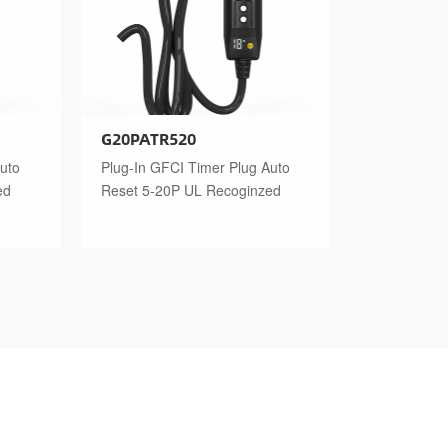
G20PATR520
uto
Plug-In GFCI Timer Plug Auto
ed
Reset 5-20P UL Recoginzed