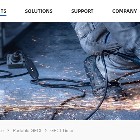
TS
SOLUTIONS
SUPPORT
COMPANY
ce
Portable GFCI
GFCI Timer