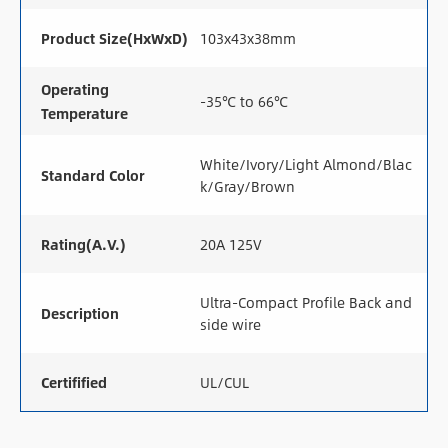
Product Size(HxWxD)
103x43x38mm
Operating
-35℃ to 66℃
Temperature
White/Ivory/Light Almond/Blac
Standard Color
k/Gray/Brown
Rating(A.V.)
20A 125V
Ultra-Compact Profile Back and
Description
side wire
Certifified
UL/CUL