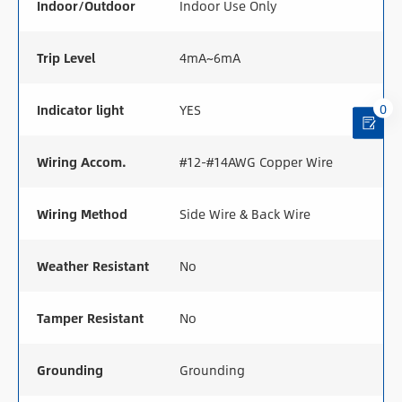
Indoor/Outdoor
Indoor Use Only
Trip Level
4mA~6mA
0
Indicator light
YES
Wiring Accom.
#12-#14AWG Copper Wire
Wiring Method
Side Wire & Back Wire
Weather Resistant
No
Tamper Resistant
No
Grounding
Grounding