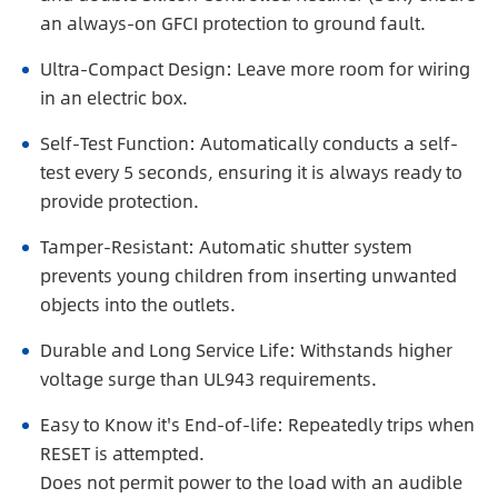
an always-on GFCI protection to ground fault.
Ultra-Compact Design: Leave more room for wiring
in an electric box.
Self-Test Function: Automatically conducts a self-
test every 5 seconds, ensuring it is always ready to
provide protection.
Tamper-Resistant: Automatic shutter system
prevents young children from inserting unwanted
objects into the outlets.
Durable and Long Service Life: Withstands higher
voltage surge than UL943 requirements.
Easy to Know it's End-of-life: Repeatedly trips when
RESET is attempted.
Does not permit power to the load with an audible