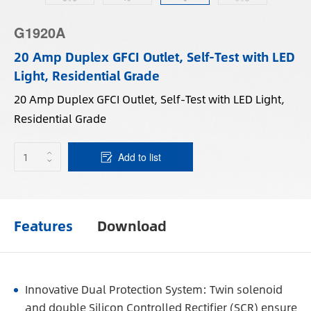
G1920A
20 Amp Duplex GFCI Outlet, Self-Test with LED
Light, Residential Grade
20 Amp Duplex GFCI Outlet, Self-Test with LED Light,
Residential Grade
Add to list
Features
Download
Innovative Dual Protection System: Twin solenoid
and double Silicon Controlled Rectifier (SCR) ensure