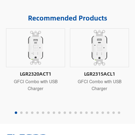
Recommended Products
LGR2320ACT1
LGR2315ACL1
GFCI Combo with USB
GFCI Combo with USB
Charger
Charger