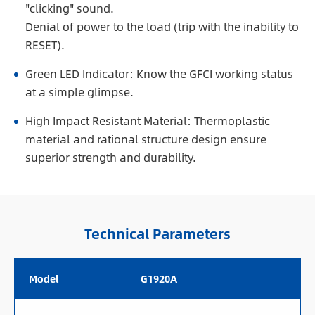
"clicking" sound.
Denial of power to the load (trip with the inability to
RESET).
Green LED Indicator: Know the GFCI working status
at a simple glimpse.
High Impact Resistant Material: Thermoplastic
material and rational structure design ensure
superior strength and durability.
Technical Parameters
Model
G1920A