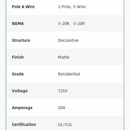
Pole & Wire
2-Pole, 3-Wire
NEMA
5-20R、5-20R
Structure
Decorative
Finish
Matte
Grade
Residential
Voltage
125V
Amperage
20A
Certification
UL/CUL