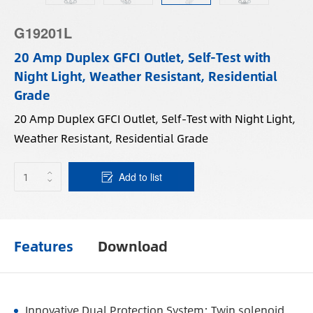
G19201L
20 Amp Duplex GFCI Outlet, Self-Test with
Night Light, Weather Resistant, Residential
Grade
20 Amp Duplex GFCI Outlet, Self-Test with Night Light,
Weather Resistant, Residential Grade
Add to list
Features
Download
Innovative Dual Protection System: Twin solenoid