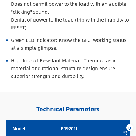
Does not permit power to the load with an audible
"clicking" sound.
Denial of power to the load (trip with the inability to
RESET).
Green LED Indicator: Know the GFCI working status
at a simple glimpse.
High Impact Resistant Material: Thermoplastic
material and rational structure design ensure
superior strength and durability.
Technical Parameters
0
Model
G19201L