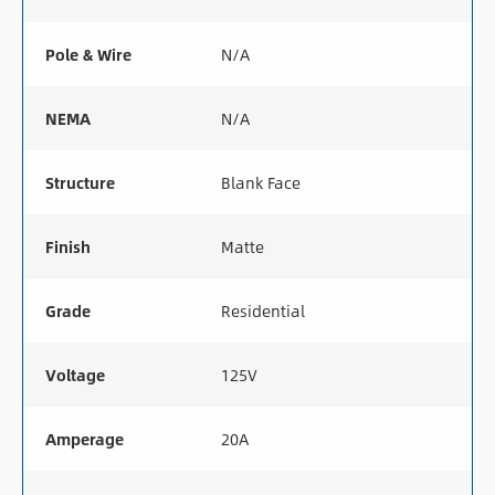
Pole & Wire
N/A
NEMA
N/A
Structure
Blank Face
Finish
Matte
Grade
Residential
Voltage
125V
Amperage
20A