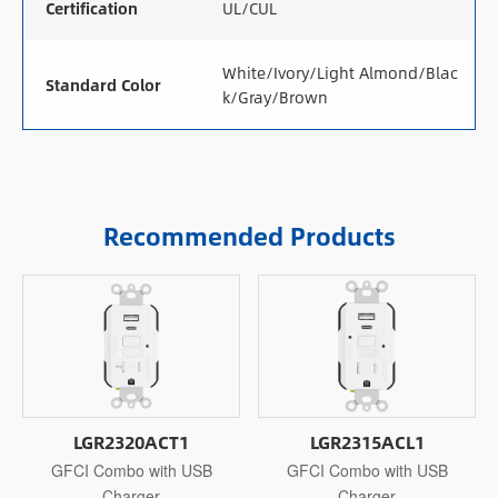
Certification
UL/CUL
White/Ivory/Light Almond/Blac
Standard Color
k/Gray/Brown
Recommended Products
LGR2320ACT1
LGR2315ACL1
GFCI Combo with USB
GFCI Combo with USB
Charger
Charger