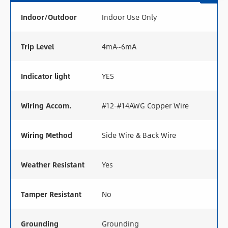
Indoor/Outdoor
Indoor Use Only
Trip Level
4mA~6mA
Indicator light
YES
Wiring Accom.
#12-#14AWG Copper Wire
Wiring Method
Side Wire & Back Wire
Weather Resistant
Yes
Tamper Resistant
No
Grounding
Grounding