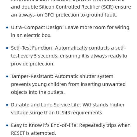
and double Silicon Controlled Rectifier (SCR) ensure
an always-on GFCI protection to ground fault.
Ultra-Compact Design: Leave more room for wiring
in an electric box.
Self-Test Function: Automatically conducts a self-
test every 5 seconds, ensuring it is always ready to
provide protection.
Tamper-Resistant: Automatic shutter system
prevents young children from inserting unwanted
objects into the outlets.
Durable and Long Service Life: Withstands higher
voltage surge than UL943 requirements.
Easy to Know it's End-of-life: Repeatedly trips when
RESET is attempted.