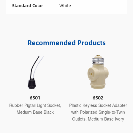
Standard Color
White
Recommended Products
6501
6502
Rubber Pigtail Light Socket,
Plastic Keyless Socket Adapter
Medium Base Black
with Polarized Single-to-Twin
Outlets, Medium Base Ivory