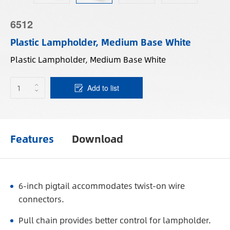
6512
Plastic Lampholder, Medium Base White
Plastic Lampholder, Medium Base White
Add to list
Features
Download
6-inch pigtail accommodates twist-on wire
connectors.
Pull chain provides better control for lampholder.