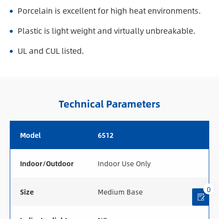
Porcelain is excellent for high heat environments.
Plastic is light weight and virtually unbreakable.
UL and CUL listed.
Technical Parameters
Model
6512
Indoor/Outdoor
Indoor Use Only
0
Size
Medium Base