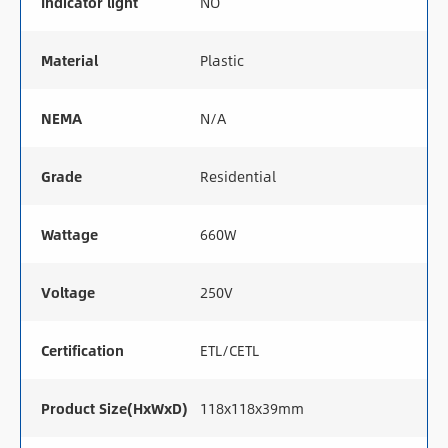
Indicator light
NO
Material
Plastic
NEMA
N/A
Grade
Residential
Wattage
660W
Voltage
250V
Certification
ETL/CETL
Product Size(HxWxD)
118x118x39mm