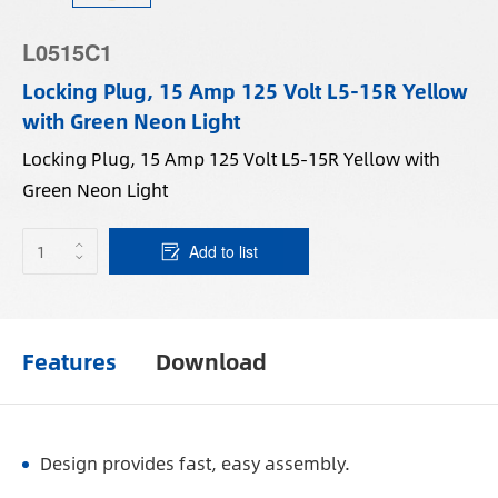
L0515C1
Locking Plug, 15 Amp 125 Volt L5-15R Yellow
with Green Neon Light
Locking Plug, 15 Amp 125 Volt L5-15R Yellow with
Green Neon Light
Add to list
Features
Download
Design provides fast, easy assembly.