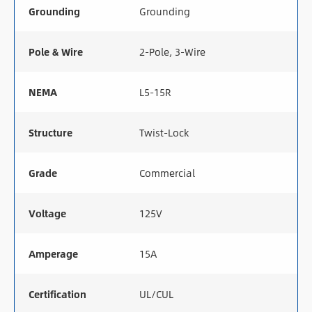
Grounding
Grounding
Pole & Wire
2-Pole, 3-Wire
NEMA
L5-15R
Structure
Twist-Lock
Grade
Commercial
Voltage
125V
Amperage
15A
Certification
UL/CUL