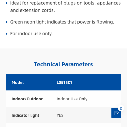
Ideal for replacement of plugs on tools, appliances
and extension cords.
Green neon light indicates that power is flowing.
For indoor use only.
Technical Parameters
Model
L0515C1
Indoor/Outdoor
Indoor Use Only
0
Indicator light
YES