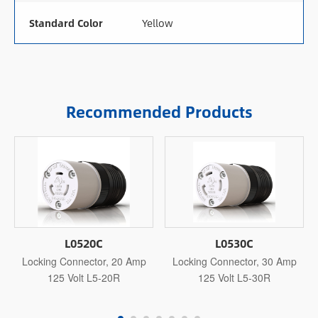
Standard Color
Yellow
Recommended Products
L0520C
L0530C
Locking Connector, 20 Amp
Locking Connector, 30 Amp
125 Volt L5-20R
125 Volt L5-30R