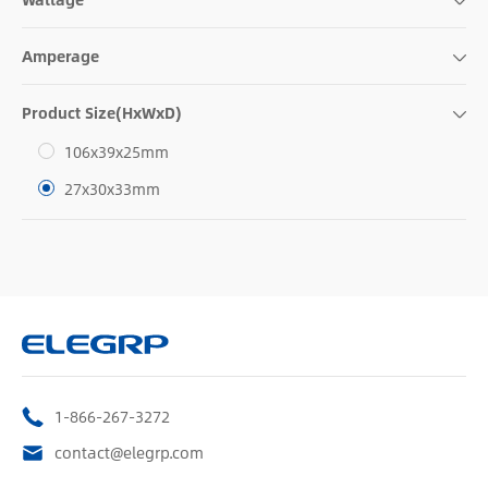
Amperage
Product Size(HxWxD)
106x39x25mm
27x30x33mm
1-866-267-3272
contact@elegrp.com