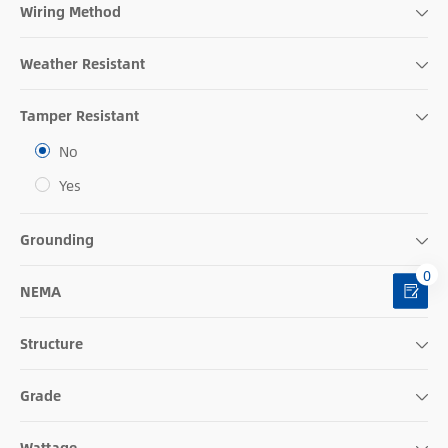
Wiring Method
Weather Resistant
Tamper Resistant
No
Yes
Grounding
0
NEMA
Structure
Grade
Wattage