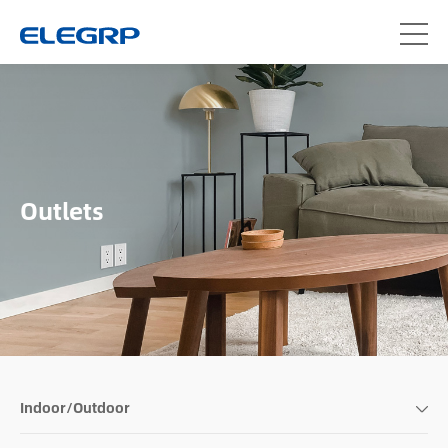
Outlets
Indoor/Outdoor