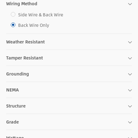
Wiring Method
Side Wire & Back Wire
Back Wire Only
Weather Resistant
Tamper Resistant
Grounding
NEMA
Structure
Grade
Wattage