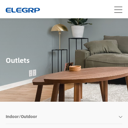
Outlets
Indoor/Outdoor