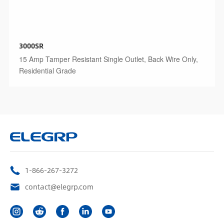
3000SR
15 Amp Tamper Resistant Single Outlet, Back Wire Only,
Residential Grade
1-866-267-3272
contact@elegrp.com