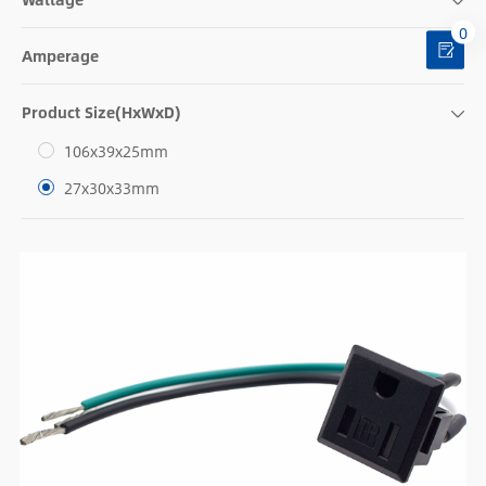
0
Amperage
Product Size(HxWxD)
106x39x25mm
27x30x33mm