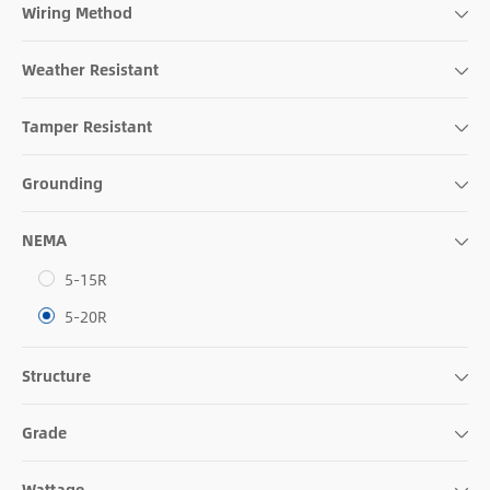
Wiring Method
Weather Resistant
Tamper Resistant
Grounding
NEMA
5-15R
5-20R
Structure
Grade
Wattage