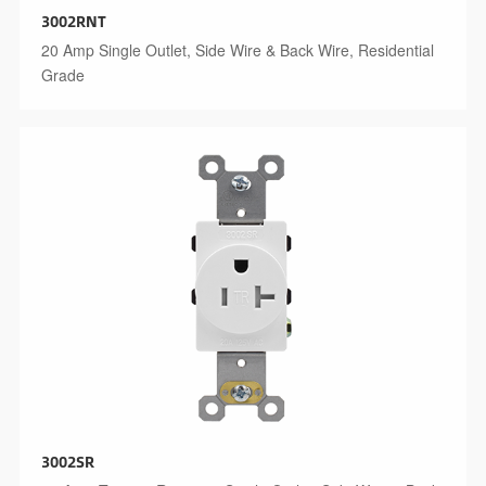
3002RNT
20 Amp Single Outlet, Side Wire & Back Wire, Residential
Grade
3002SR