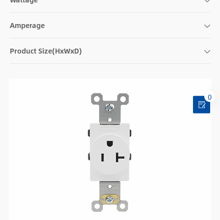
Amperage
Product Size(HxWxD)
0