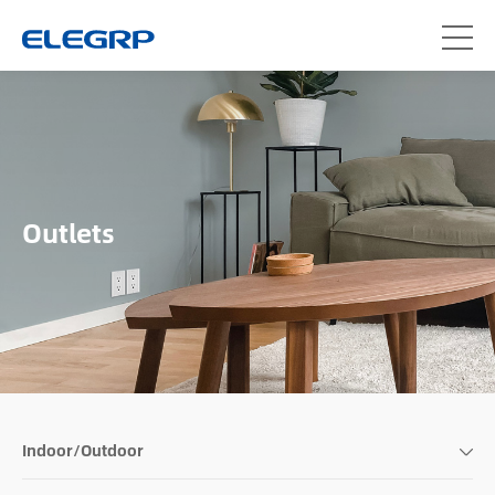
Outlets
Indoor/Outdoor