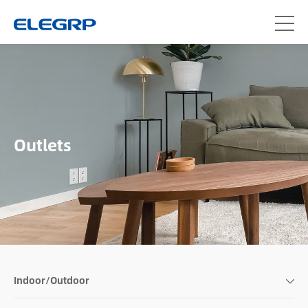
Outlets
Indoor/Outdoor