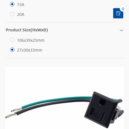
15A
0
20A
Product Size(HxWxD)
106x39x25mm
27x30x33mm