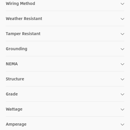
Wiring Method
Weather Resistant
Tamper Resistant
Grounding
NEMA
Structure
Grade
Wattage
Amperage