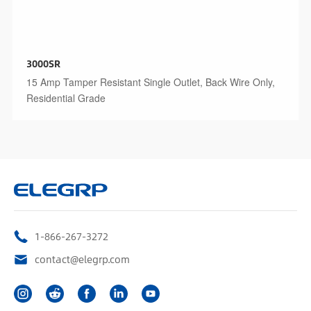
3000SR
15 Amp Tamper Resistant Single Outlet, Back Wire Only,
Residential Grade
1-866-267-3272
contact@elegrp.com