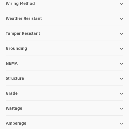
Wiring Method
Weather Resistant
Tamper Resistant
Grounding
NEMA
Structure
Grade
Wattage
Amperage