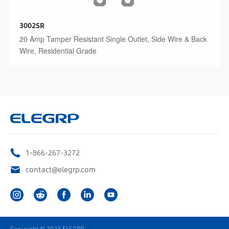
3002SR
20 Amp Tamper Resistant Single Outlet, Side Wire & Back
Wire, Residential Grade
1-866-267-3272
contact@elegrp.com
Copyright © 2023 ELEGRP