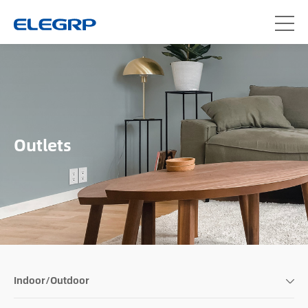
Outlets
Indoor/Outdoor