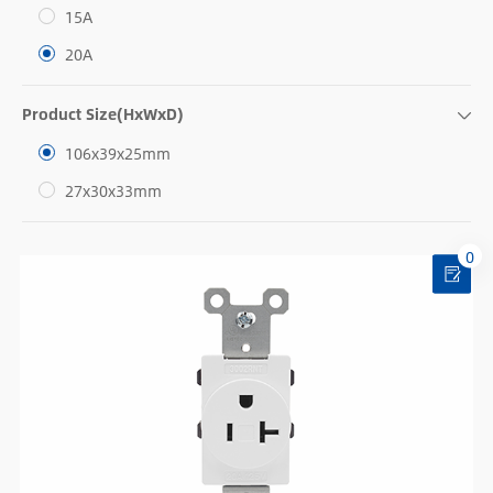
15A
20A
Product Size(HxWxD)
106x39x25mm
27x30x33mm
0