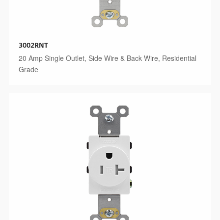
3002RNT
20 Amp Single Outlet, Side Wire & Back Wire, Residential
Grade