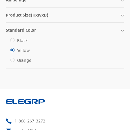
Product Size(HxWxD)
Standard Color
Black
Yellow
Orange
1-866-267-3272