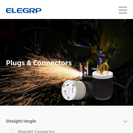
Plugs & Connectors
Straight/Angle
Straight Connector