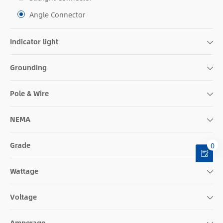
Angle Connector
Indicator light
Grounding
Pole & Wire
NEMA
Grade
0
Wattage
Voltage
Amperage