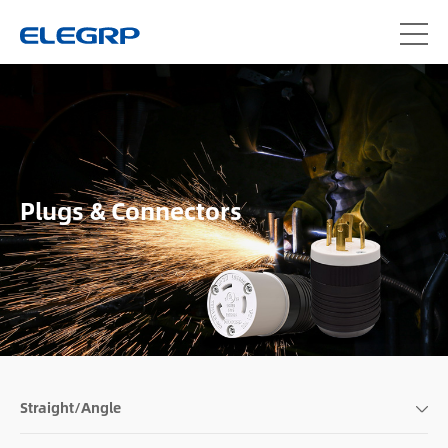
Plugs & Connectors
Straight/Angle