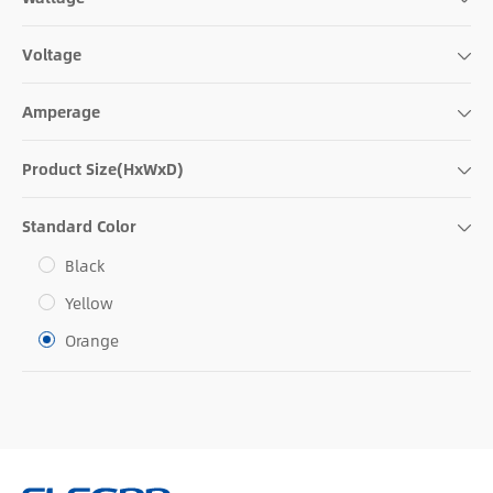
Voltage
Amperage
Product Size(HxWxD)
Standard Color
Black
Yellow
Orange