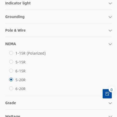
Indicator light
Grounding
Pole & Wire
NEMA
1-15R (Polarized)
5-15R
6-15R
5-20R
6-20R
0
Grade
Wattage