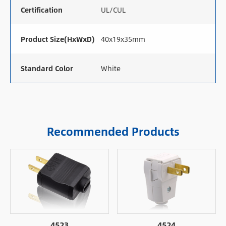
Certification
UL/CUL
Product Size(HxWxD)
40x19x35mm
Standard Color
White
Recommended Products
4523
4524