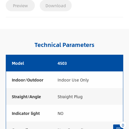
Preview
Download
Technical Parameters
Model
4503
Indoor/Outdoor
Indoor Use Only
Straight/Angle
Straight Plug
Indicator light
NO
0