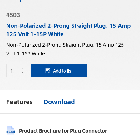
4503
Non-Polarized 2-Prong Straight Plug, 15 Amp
125 Volt 1-15P White
Non-Polarized 2-Prong Straight Plug, 15 Amp 125
Volt 1-15P White
Add to list
Features
Download
Product Brochure for Plug Connector