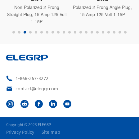
Non-Polarized 2-Prong
Polarized 2-Prong Angle Plug,
Straight Plug, 15 Amp 125 Volt
15 Amp 125 Volt 1-15P
1-15P
1-866-267-3272
contact@elegrp.com
Copyright © 2023 ELEGRP
Privacy Policy
Site map