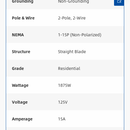
Grounding
Non-Grounding
Pole & Wire
2-Pole, 2-Wire
NEMA
1-15P (Non-Polarized)
Structure
Straight Blade
Grade
Residential
Wattage
1875W
Voltage
125V
Amperage
15A