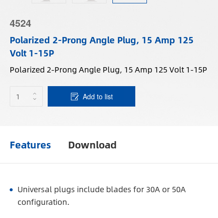
4524
Polarized 2-Prong Angle Plug, 15 Amp 125
Volt 1-15P
Polarized 2-Prong Angle Plug, 15 Amp 125 Volt 1-15P
Add to list
Features
Download
Universal plugs include blades for 30A or 50A
configuration.