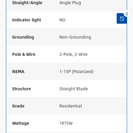
Straight/Angle
Angle Plug
0
Indicator light
NO
Grounding
Non-Grounding
Pole & Wire
2-Pole, 2-Wire
NEMA
1-15P (Polarized)
Structure
Straight Blade
Grade
Residential
Wattage
1875W