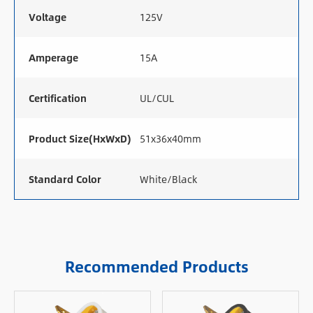
Voltage
125V
Amperage
15A
Certification
UL/CUL
Product Size(HxWxD)
51x36x40mm
Standard Color
White/Black
Recommended Products