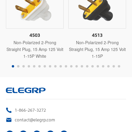
4503
4513
Non-Polarized 2-Prong
Non-Polarized 2-Prong
Straight Plug, 15 Amp 125 Volt
Straight Plug, 15 Amp 125 Volt
1-15P White
1-15P
1-866-267-3272
contact@elegrp.com