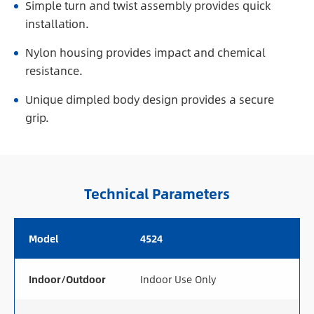
Simple turn and twist assembly provides quick
installation.
Nylon housing provides impact and chemical
resistance.
Unique dimpled body design provides a secure
grip.
Technical Parameters
Model
4524
Indoor/Outdoor
Indoor Use Only