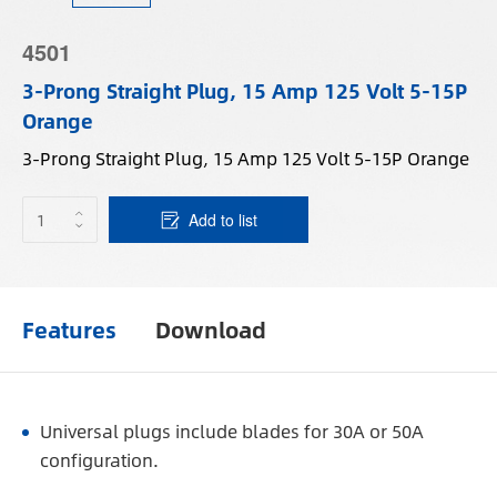
4501
3-Prong Straight Plug, 15 Amp 125 Volt 5-15P
Orange
3-Prong Straight Plug, 15 Amp 125 Volt 5-15P Orange
Add to list
Features
Download
Universal plugs include blades for 30A or 50A
configuration.