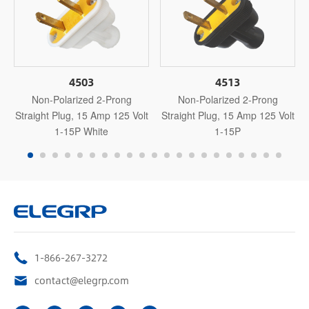
4503
4513
Non-Polarized 2-Prong
Non-Polarized 2-Prong
Straight Plug, 15 Amp 125 Volt
Straight Plug, 15 Amp 125 Volt
1-15P White
1-15P
1-866-267-3272
contact@elegrp.com