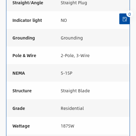
Straight/Angle
Straight Plug
0
Indicator light
NO
Grounding
Grounding
Pole & Wire
2-Pole, 3-Wire
NEMA
5-15P
Structure
Straight Blade
Grade
Residential
Wattage
1875W