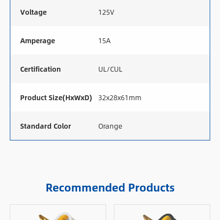
Voltage
125V
Amperage
15A
Certification
UL/CUL
Product Size(HxWxD)
32x28x61mm
Standard Color
Orange
Recommended Products