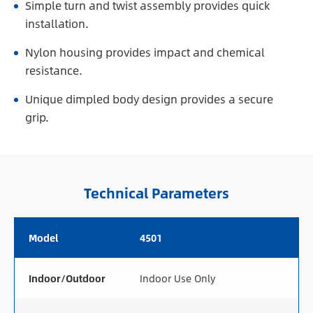
Simple turn and twist assembly provides quick
installation.
Nylon housing provides impact and chemical
resistance.
Unique dimpled body design provides a secure
grip.
Technical Parameters
Model
4501
Indoor/Outdoor
Indoor Use Only