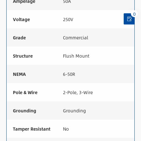
Amperage
50A
0
Voltage
250V
Grade
Commercial
Structure
Flush Mount
NEMA
6-50R
Pole & Wire
2-Pole, 3-Wire
Grounding
Grounding
Tamper Resistant
No