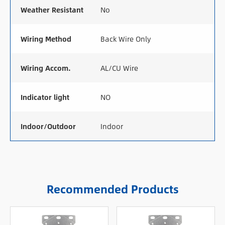
Weather Resistant
No
Wiring Method
Back Wire Only
Wiring Accom.
AL/CU Wire
Indicator light
NO
Indoor/Outdoor
Indoor
Recommended Products