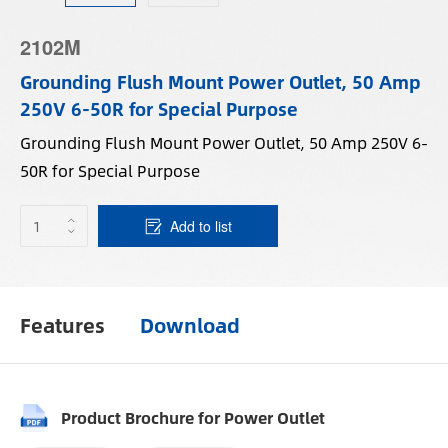
2102M
Grounding Flush Mount Power Outlet, 50 Amp
250V 6-50R for Special Purpose
Grounding Flush Mount Power Outlet, 50 Amp 250V 6-
50R for Special Purpose
Add to list
Features
Download
Product Brochure for Power Outlet