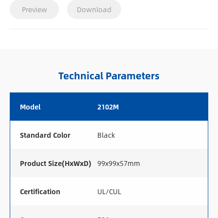
Preview
Download
Technical Parameters
Model
2102M
Standard Color
Black
Product Size(HxWxD)
99x99x57mm
Certification
UL/CUL