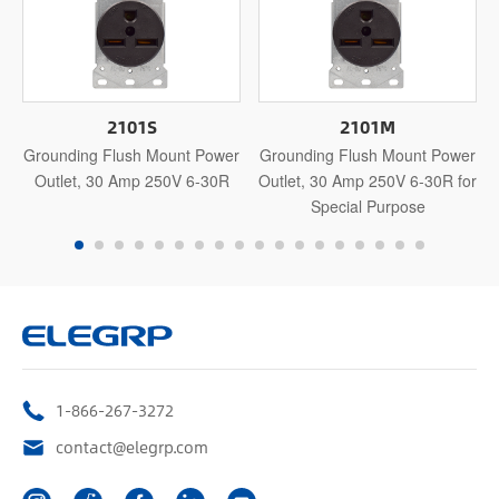
2101S
2101M
Grounding Flush Mount Power
Grounding Flush Mount Power
Outlet, 30 Amp 250V 6-30R
Outlet, 30 Amp 250V 6-30R for
Special Purpose
1-866-267-3272
contact@elegrp.com