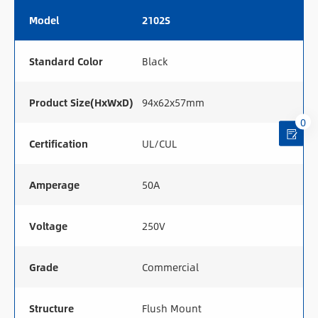
Model
2102S
Standard Color
Black
Product Size(HxWxD)
94x62x57mm
0
Certification
UL/CUL
Amperage
50A
Voltage
250V
Grade
Commercial
Structure
Flush Mount