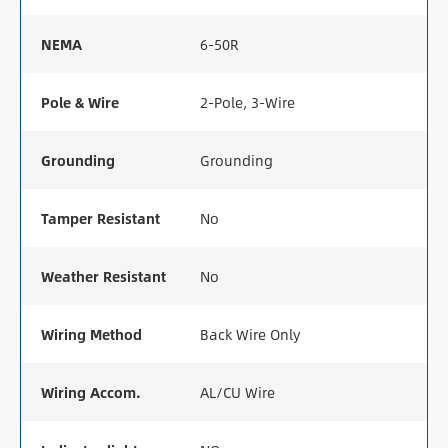
NEMA
6-50R
Pole & Wire
2-Pole, 3-Wire
Grounding
Grounding
Tamper Resistant
No
Weather Resistant
No
Wiring Method
Back Wire Only
Wiring Accom.
AL/CU Wire