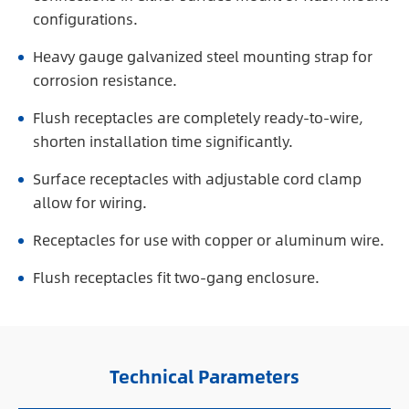
configurations.
Heavy gauge galvanized steel mounting strap for
corrosion resistance.
Flush receptacles are completely ready-to-wire,
shorten installation time significantly.
Surface receptacles with adjustable cord clamp
allow for wiring.
Receptacles for use with copper or aluminum wire.
Flush receptacles fit two-gang enclosure.
Technical Parameters