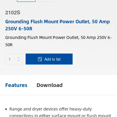
2102S
Grounding Flush Mount Power Outlet, 50 Amp
250V 6-50R
Grounding Flush Mount Power Outlet, 50 Amp 250V 6-
50R
Add to list
Features
Download
Range and dryer devices offer heavy-duty
connections in either surface mount or flush mount