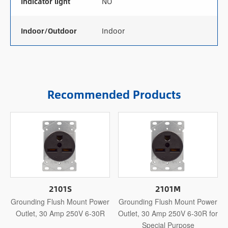
Indicator light
NO
Indoor/Outdoor
Indoor
Recommended Products
2101S
2101M
Grounding Flush Mount Power
Grounding Flush Mount Power
Outlet, 30 Amp 250V 6-30R
Outlet, 30 Amp 250V 6-30R for
Special Purpose