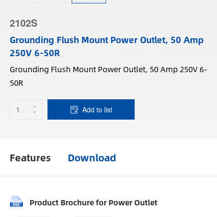
2102S
Grounding Flush Mount Power Outlet, 50 Amp
250V 6-50R
Grounding Flush Mount Power Outlet, 50 Amp 250V 6-
50R
Add to list
Features
Download
Product Brochure for Power Outlet