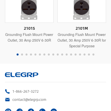
2101S
2101M
Grounding Flush Mount Power
Grounding Flush Mount Power
Outlet, 30 Amp 250V 6-30R
Outlet, 30 Amp 250V 6-30R for
Special Purpose
1-866-267-3272
contact@elegrp.com