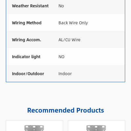
Weather Resistant
No
Wiring Method
Back Wire Only
Wiring Accom.
AL/CU Wire
Indicator light
NO
Indoor/Outdoor
Indoor
Recommended Products