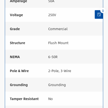
Amperage
50A
0
Voltage
250V
Grade
Commercial
Structure
Flush Mount
NEMA
6-50R
Pole & Wire
2-Pole, 3-Wire
Grounding
Grounding
Tamper Resistant
No