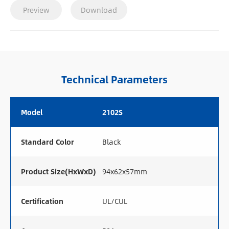
Preview
Download
Technical Parameters
Model
2102S
Standard Color
Black
Product Size(HxWxD)
94x62x57mm
Certification
UL/CUL