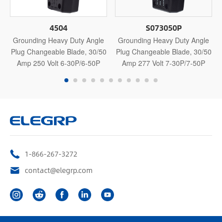
4504
S073050P
Grounding Heavy Duty Angle
Grounding Heavy Duty Angle
Plug Changeable Blade, 30/50
Plug Changeable Blade, 30/50
Amp 250 Volt 6-30P/6-50P
Amp 277 Volt 7-30P/7-50P
1-866-267-3272
contact@elegrp.com