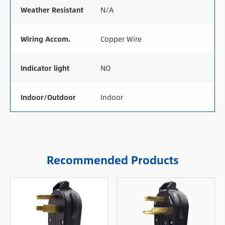
Weather Resistant
N/A
Wiring Accom.
Copper Wire
Indicator light
NO
Indoor/Outdoor
Indoor
Recommended Products