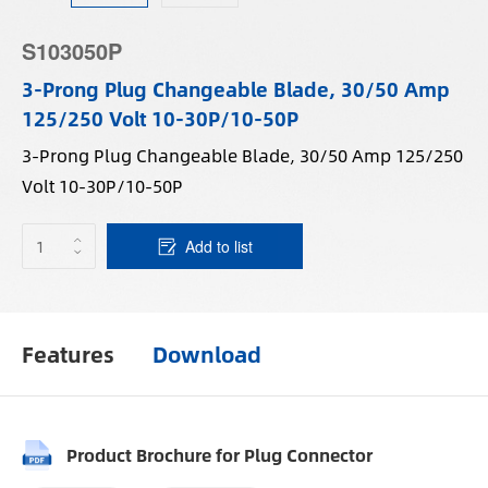
S103050P
3-Prong Plug Changeable Blade, 30/50 Amp
125/250 Volt 10-30P/10-50P
3-Prong Plug Changeable Blade, 30/50 Amp 125/250
Volt 10-30P/10-50P
Add to list
Features
Download
Product Brochure for Plug Connector