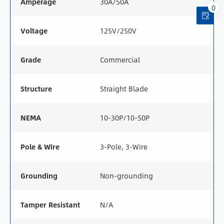
Amperage
30A/50A
0
Voltage
125V/250V
Grade
Commercial
Structure
Straight Blade
NEMA
10-30P/10-50P
Pole & Wire
3-Pole, 3-Wire
Grounding
Non-grounding
Tamper Resistant
N/A