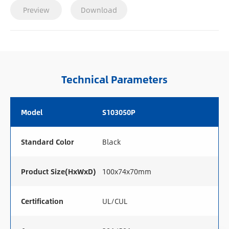
Preview
Download
Technical Parameters
Model
S103050P
Standard Color
Black
Product Size(HxWxD)
100x74x70mm
Certification
UL/CUL