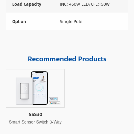
Load Capacity
INC: 450W LED/CFL:150W
Option
Single Pole
Recommended Products
SSS30
Smart Sensor Switch 3-Way