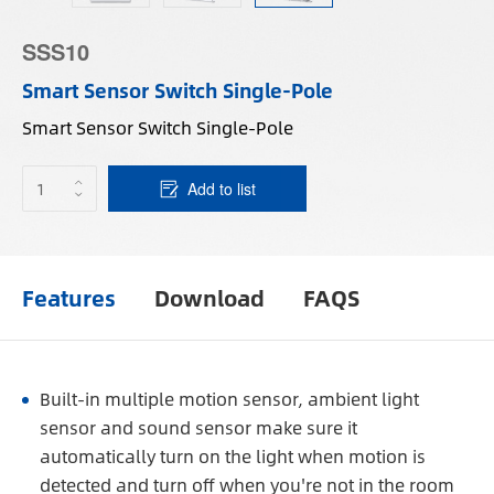
SSS10
Smart Sensor Switch Single-Pole
Smart Sensor Switch Single-Pole
Add to list
Features
Download
FAQS
Built-in multiple motion sensor, ambient light
sensor and sound sensor make sure it
automatically turn on the light when motion is
detected and turn off when you're not in the room