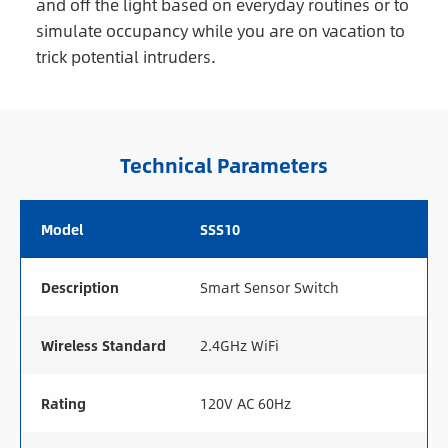
and off the light based on everyday routines or to
simulate occupancy while you are on vacation to
trick potential intruders.
Technical Parameters
Model
SSS10
Description
Smart Sensor Switch
Wireless Standard
2.4GHz WiFi
Rating
120V AC 60Hz