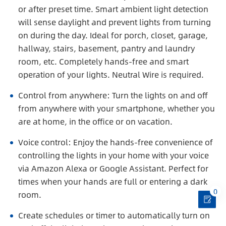
or after preset time. Smart ambient light detection
will sense daylight and prevent lights from turning
on during the day. Ideal for porch, closet, garage,
hallway, stairs, basement, pantry and laundry
room, etc. Completely hands-free and smart
operation of your lights. Neutral Wire is required.
Control from anywhere: Turn the lights on and off
from anywhere with your smartphone, whether you
are at home, in the office or on vacation.
Voice control: Enjoy the hands-free convenience of
controlling the lights in your home with your voice
via Amazon Alexa or Google Assistant. Perfect for
times when your hands are full or entering a dark
0
room.
Create schedules or timer to automatically turn on