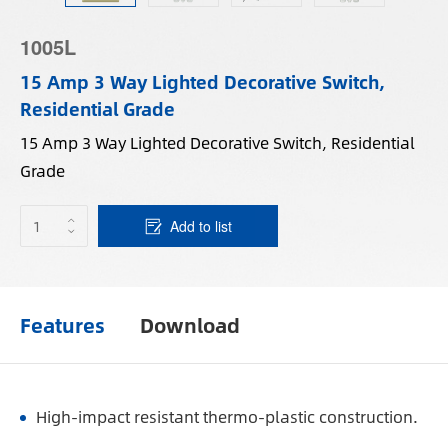
1005L
15 Amp 3 Way Lighted Decorative Switch,
Residential Grade
15 Amp 3 Way Lighted Decorative Switch, Residential
Grade
Add to list
Features
Download
High-impact resistant thermo-plastic construction.