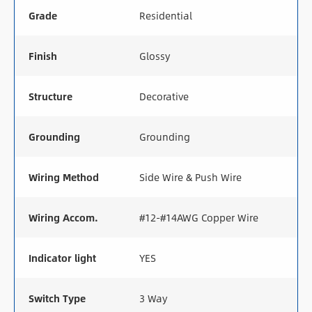
Grade
Residential
Finish
Glossy
Structure
Decorative
Grounding
Grounding
Wiring Method
Side Wire & Push Wire
Wiring Accom.
#12-#14AWG Copper Wire
Indicator light
YES
Switch Type
3 Way