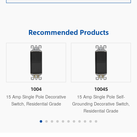
Recommended Products
1004
1004S
15 Amp Single Pole Decorative
15 Amp Single Pole Self-
Switch, Residential Grade
Grounding Decorative Switch,
Residential Grade