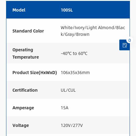
Model
1005L
White/Ivory/Light Almond/Blac
Standard Color
k/Gray/Brown
0
Operating
-40℃ to 60℃
Temperature
Product Size(HxWxD)
106x35x36mm
Certification
UL/CUL
Amperage
15A
Voltage
120V/277V