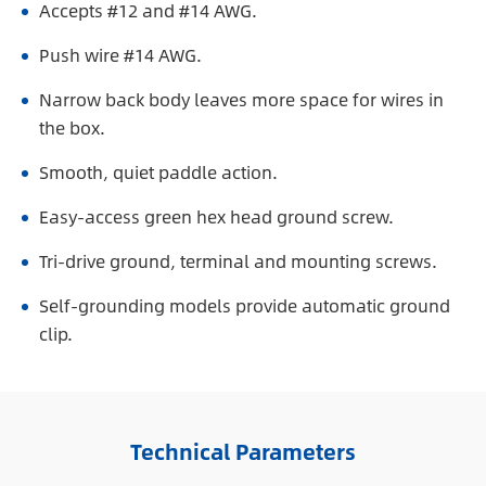
Accepts #12 and #14 AWG.
Push wire #14 AWG.
Narrow back body leaves more space for wires in
the box.
Smooth, quiet paddle action.
Easy-access green hex head ground screw.
Tri-drive ground, terminal and mounting screws.
Self-grounding models provide automatic ground
clip.
Technical Parameters